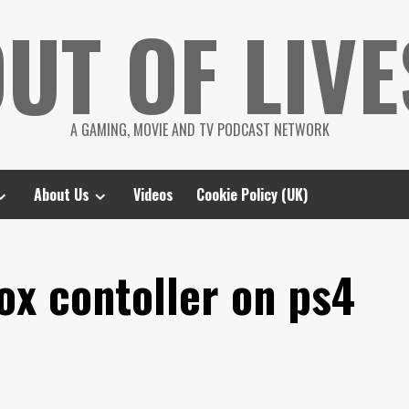
UT OF LIVE
A GAMING, MOVIE AND TV PODCAST NETWORK
About Us
Videos
Cookie Policy (UK)
ox contoller on ps4