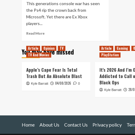
This generations console war has seen
the Ps4 rip the crown back from
Microsoft. Yet there are Ex Xbox
players...
Read
Read More
more
about
Article
Opinion
TV
Article
Gaming
O
You may have missed
How
TV And Movies
PlayStation
To
Use
An
Apple’s Cape Fear Is Total
It’s 2026 And I’m
Xbox
Trash But An Absolute Blast
Addicted to Call 
One
Black Ops
04/08/2026
Kyle Barratt
Controller
0
28/0
On
Kyle Barratt
Ps4
Home
About Us
Contact Us
Privacy policy
Ter