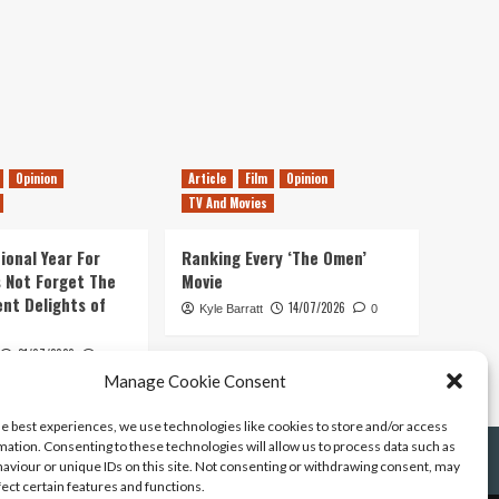
Opinion
Article
Film
Opinion
TV And Movies
ional Year For
Ranking Every ‘The Omen’
s Not Forget The
Movie
ent Delights of
14/07/2026
Kyle Barratt
0
21/07/2026
0
Manage Cookie Consent
he best experiences, we use technologies like cookies to store and/or access
mation. Consenting to these technologies will allow us to process data such as
aviour or unique IDs on this site. Not consenting or withdrawing consent, may
fect certain features and functions.