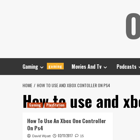
Skip
O
to
content
Gaming
Movies And Tv
Podcasts
gaming
HOME
HOW TO USE AND XBOX CONTOLLER ON PS4
How to use and xb
Gaming
PlayStation
How To Use An Xbox One Controller
On Ps4
02/11/2017
David Wyatt
15