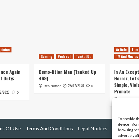
pinion
Article
Film
Gaming
Podcast
TankedUp
TV And Movies
 Once Again
Demo-lition Man (Tanked Up
In An Except
of Duty:
469)
Horror, Let’
Simple, Viol
23/07/2026
Ben Nother
0
Primate
7/2026
0
Kyle Barratt
To provide t
device infor
ms Of Use
Terms And Conditions
Legal Notices
browsing beh
adversely af