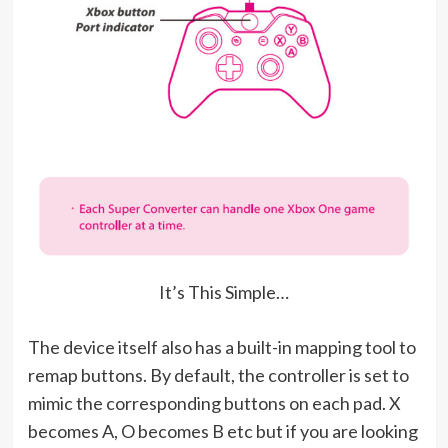
It’s This Simple…
The device itself also has a built-in mapping tool to
remap buttons. By default, the controller is set to
mimic the corresponding buttons on each pad. X
becomes A, O becomes B etc but if you are looking