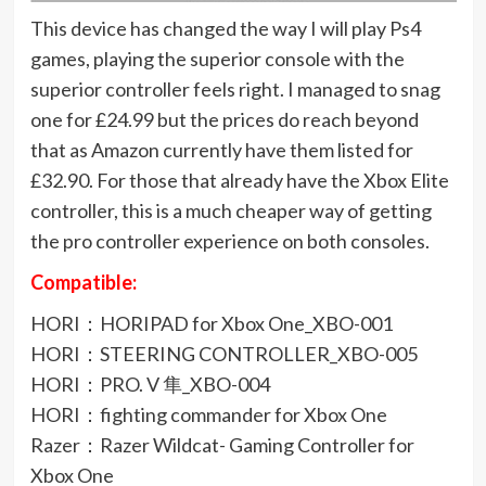
This device has changed the way I will play Ps4
games, playing the superior console with the
superior controller feels right. I managed to snag
one for £24.99 but the prices do reach beyond
that as Amazon currently have them listed for
£32.90. For those that already have the Xbox Elite
controller, this is a much cheaper way of getting
the pro controller experience on both consoles.
Compatible:
HORI：HORIPAD for Xbox One_XBO-001
HORI：STEERING CONTROLLER_XBO-005
HORI：PRO. V 隼_XBO-004
HORI：fighting commander for Xbox One
Razer：Razer Wildcat- Gaming Controller for
Xbox One