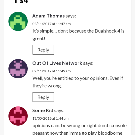
Adam Thomas
says:
02/11/2017 at 11:47 am
It’s simple… don’t because the Dualshock 4 is
great!
Reply
Out Of Lives Network
says:
02/11/2017 at 11:49 am
Well, you’re entitled to your opinions. Even if
they’re wrong.
Reply
Some Kid
says:
13/05/2018 at 1:44 pm
opinions cant be wrong or right dumb console
peasant now then imma go play bloodborne