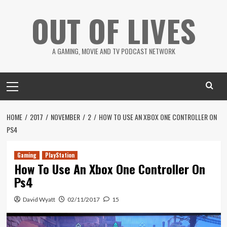
Skip
OUT OF LIVES
to
content
A GAMING, MOVIE AND TV PODCAST NETWORK
Primary
Menu
HOME
2017
NOVEMBER
2
HOW TO USE AN XBOX ONE CONTROLLER ON
PS4
Gaming
PlayStation
How To Use An Xbox One Controller On
Ps4
David Wyatt
02/11/2017
15