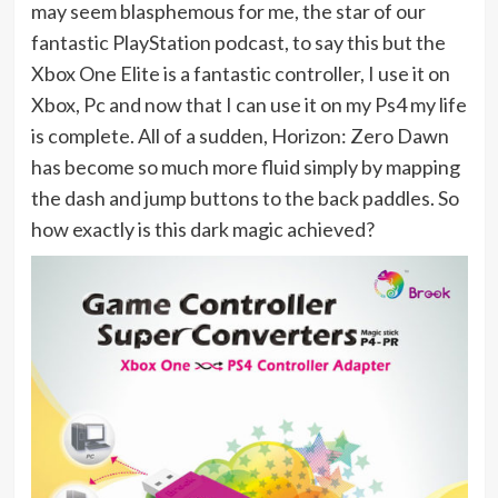
may seem blasphemous for me, the star of our
fantastic PlayStation podcast, to say this but the
Xbox One Elite is a fantastic controller, I use it on
Xbox, Pc and now that I can use it on my Ps4 my life
is complete. All of a sudden, Horizon: Zero Dawn
has become so much more fluid simply by mapping
the dash and jump buttons to the back paddles. So
how exactly is this dark magic achieved?