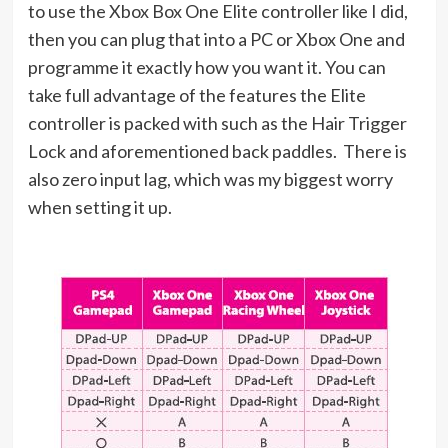
to use the Xbox Box One Elite controller like I did,
then you can plug that into a PC or Xbox One and
programme it exactly how you want it. You can
take full advantage of the features the Elite
controller is packed with such as the
Hair Trigger
Lock and aforementioned back paddles. There is
also zero input lag, which was my biggest worry
when setting it up.