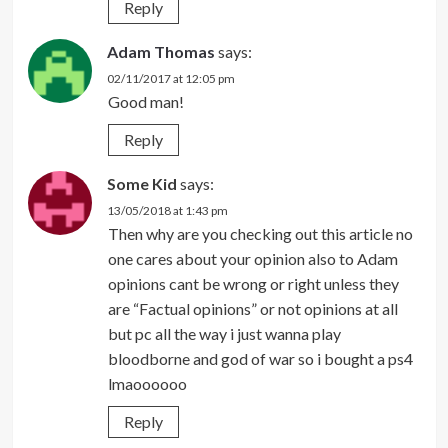
Reply
Adam Thomas
says:
02/11/2017 at 12:05 pm
Good man!
Reply
Some Kid
says:
13/05/2018 at 1:43 pm
Then why are you checking out this article no
one cares about your opinion also to Adam
opinions cant be wrong or right unless they
are “Factual opinions” or not opinions at all
but pc all the way i just wanna play
bloodborne and god of war so i bought a ps4
lmaoooooo
Reply