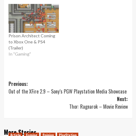
Prison Architect Coming
to Xbox One & PS4
(Trailer)
In "Gaming"
Post
Previous:
Out of the XFire 2.9 – Sony’s PGW Playstation Media Showcase
navigation
Next:
Thor: Ragnarok – Movie Review
More Stories
Article
Gaming
Opinion
PlayStation