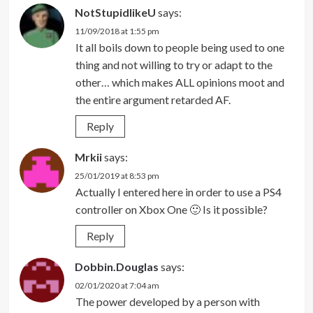
NotStupidlikeU
says:
11/09/2018 at 1:55 pm
It all boils down to people being used to one
thing and not willing to try or adapt to the
other… which makes ALL opinions moot and
the entire argument retarded AF.
Reply
Mrkii
says:
25/01/2019 at 8:53 pm
Actually I entered here in order to use a PS4
controller on Xbox One 🙂 Is it possible?
Reply
Dobbin.Douglas
says:
02/01/2020 at 7:04 am
The power developed by a person with