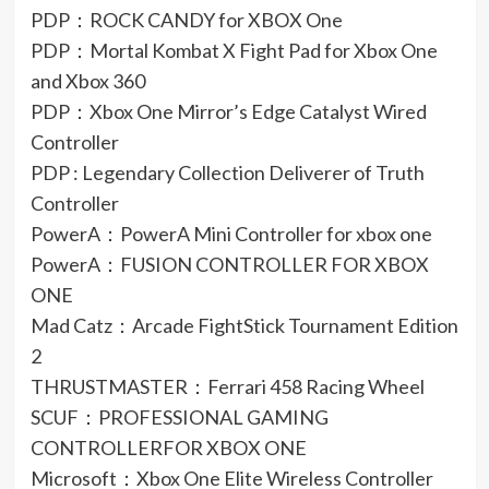
PDP：ROCK CANDY for XBOX One
PDP：Mortal Kombat X Fight Pad for Xbox One
and Xbox 360
PDP：Xbox One Mirror’s Edge Catalyst Wired
Controller
PDP : Legendary Collection Deliverer of Truth
Controller
PowerA：PowerA Mini Controller for xbox one
PowerA：FUSION CONTROLLER FOR XBOX
ONE
Mad Catz：Arcade FightStick Tournament Edition
2
THRUSTMASTER：Ferrari 458 Racing Wheel
SCUF：PROFESSIONAL GAMING
CONTROLLERFOR XBOX ONE
Microsoft：Xbox One Elite Wireless Controller