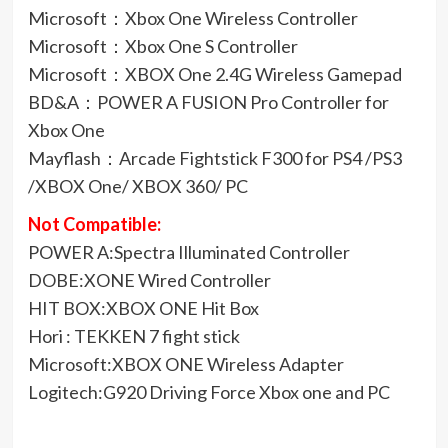
Microsoft：Xbox One Wireless Controller
Microsoft：Xbox One S Controller
Microsoft：XBOX One 2.4G Wireless Gamepad
BD&A：POWER A FUSION Pro Controller for
Xbox One
Mayflash：Arcade Fightstick F300 for PS4 /PS3
/XBOX One/ XBOX 360/ PC
Not Compatible:
POWER A:Spectra Illuminated Controller
DOBE:XONE Wired Controller
HIT BOX:XBOX ONE Hit Box
Hori : TEKKEN 7 fight stick
Microsoft:XBOX ONE Wireless Adapter
Logitech:G920 Driving Force Xbox one and PC