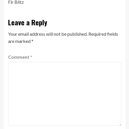
Fir Blitz
Leave a Reply
Your email address will not be published.
Required fields
are marked
*
Comment
*