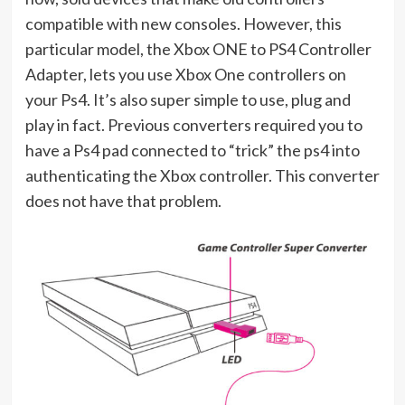
compatible with new consoles. However, this
particular model, the Xbox ONE to PS4 Controller
Adapter, lets you use Xbox One controllers on
your Ps4. It’s also super simple to use, plug and
play in fact. Previous converters required you to
have a Ps4 pad connected to “trick” the ps4 into
authenticating the Xbox controller. This converter
does not have that problem.