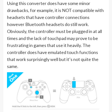
Using this converter does have some minor
drawbacks, for example, it is NOT compatible with
headsets that have controller connections
however Bluetooth headsets do still work.
Obviously, the controller must be plugged in at all
times and the lack of touchpad may prove to be
frustrating in games that use it heavily. The
controller does have emulated touch functions
that work surprisingly well but it’s not quite the
same.