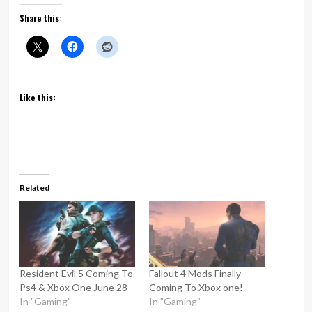
Share this:
Like this:
Related
Resident Evil 5 Coming To
Fallout 4 Mods Finally
Ps4 & Xbox One June 28
Coming To Xbox one!
In "Gaming"
In "Gaming"