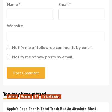
Name
*
Email
*
Website
Notify me of follow-up comments by email.
Notify me of new posts by email.
You may have missed
Article
Opinion
TV
TV And Movies
Apple’s Cape Fear Is Total Trash But An Absolute Blast