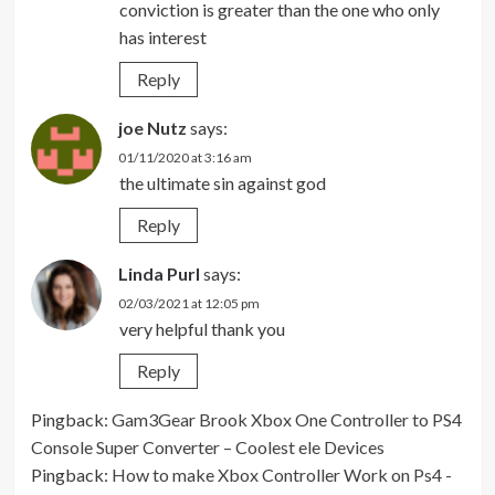
conviction is greater than the one who only
has interest
Reply
joe Nutz
says:
01/11/2020 at 3:16 am
the ultimate sin against god
Reply
Linda Purl
says:
02/03/2021 at 12:05 pm
very helpful thank you
Reply
Pingback:
Gam3Gear Brook Xbox One Controller to PS4
Console Super Converter – Coolest ele Devices
Pingback:
How to make Xbox Controller Work on Ps4 -