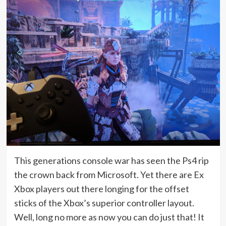
This generations console war has seen the Ps4 rip
the crown back from Microsoft. Yet there are Ex
Xbox players out there longing for the offset
sticks of the Xbox’s superior controller layout.
Well, long no more as now you can do just that! It