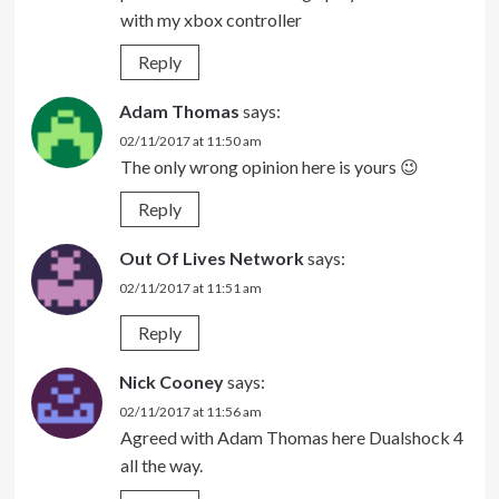
with my xbox controller
Reply
Adam Thomas
says:
02/11/2017 at 11:50 am
The only wrong opinion here is yours 😉
Reply
Out Of Lives Network
says:
02/11/2017 at 11:51 am
Reply
Nick Cooney
says:
02/11/2017 at 11:56 am
Agreed with Adam Thomas here Dualshock 4
all the way.