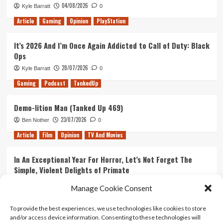
04/08/2026
Kyle Barratt
0
Article
Gaming
Opinion
PlayStation
It’s 2026 And I’m Once Again Addicted to Call of Duty: Black
Ops
28/07/2026
Kyle Barratt
0
Gaming
Podcast
TankedUp
Demo-lition Man (Tanked Up 469)
23/07/2026
Ben Nother
0
Article
Film
Opinion
TV And Movies
In An Exceptional Year For Horror, Let’s Not Forget The
Simple, Violent Delights of Primate
21/07/2026
Kyle Barratt
0
Manage Cookie Consent
Article
Film
Opinion
TV And Movies
To provide the best experiences, we use technologies like cookies to store
and/or access device information. Consenting to these technologies will
Ranking Every ‘The Omen’ Movie