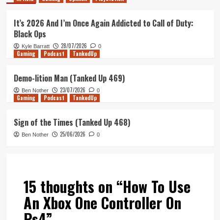
It’s 2026 And I’m Once Again Addicted to Call of Duty:
Black Ops
28/07/2026
Kyle Barratt
0
Gaming
Podcast
TankedUp
Demo-lition Man (Tanked Up 469)
23/07/2026
Ben Nother
0
Gaming
Podcast
TankedUp
Sign of the Times (Tanked Up 468)
25/06/2026
Ben Nother
0
15 thoughts on “
How To Use
An Xbox One Controller On
Ps4
”