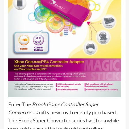
Enter The
Brook Game Controller Super
Converters, a
nifty new toy I recently purchased.
The Brook Super Converter series has, for a while
now, sold devices that make old controllers