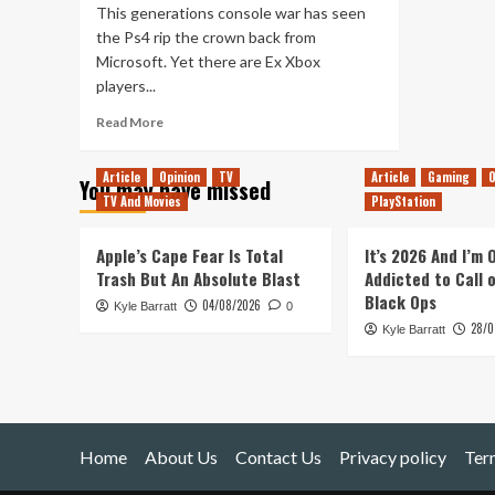
This generations console war has seen
the Ps4 rip the crown back from
Microsoft. Yet there are Ex Xbox
players...
Read
Read More
more
about
Article
Opinion
TV
Article
Gaming
O
You may have missed
How
TV And Movies
PlayStation
To
Use
An
Apple’s Cape Fear Is Total
It’s 2026 And I’m
Xbox
Trash But An Absolute Blast
Addicted to Call 
One
Black Ops
04/08/2026
Kyle Barratt
Controller
0
28/0
On
Kyle Barratt
Ps4
Home
About Us
Contact Us
Privacy policy
Ter