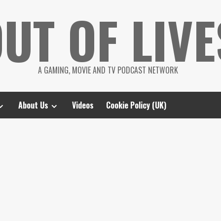
UT OF LIVE
A GAMING, MOVIE AND TV PODCAST NETWORK
About Us
Videos
Cookie Policy (UK)