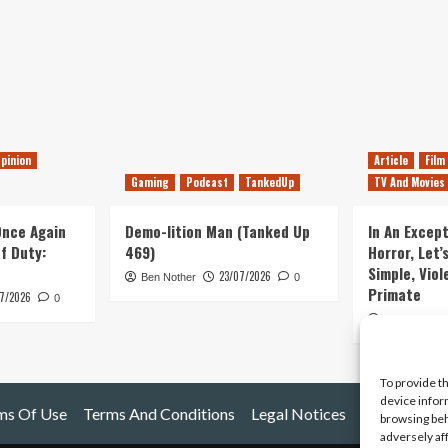
pinion
Article
Film
Gaming
Podcast
TankedUp
TV And Movies
 Once Again
Demo-lition Man (Tanked Up
In An Except
of Duty:
469)
Horror, Let’
Simple, Viol
23/07/2026
Ben Nother
0
Primate
7/2026
0
Kyle Barratt
To provide t
device infor
ms Of Use
Terms And Conditions
Legal Notices
browsing beh
adversely af