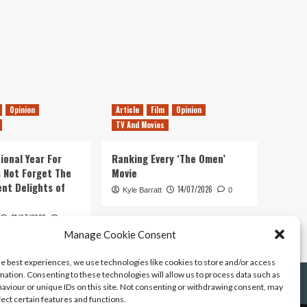
Opinion
Article
Film
Opinion
TV And Movies
ional Year For
Ranking Every ‘The Omen’
s Not Forget The
Movie
ent Delights of
14/07/2026
Kyle Barratt
0
21/07/2026
0
Manage Cookie Consent
he best experiences, we use technologies like cookies to store and/or access
mation. Consenting to these technologies will allow us to process data such as
aviour or unique IDs on this site. Not consenting or withdrawing consent, may
fect certain features and functions.