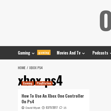
Skip
O
to
content
Gaming
Movies And Tv
Podcasts
gaming
HOME
XBOX PS4
xbox ps4
Gaming
PlayStation
How To Use An Xbox One Controller
On Ps4
02/11/2017
David Wyatt
15