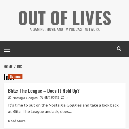
Skip
OUT OF LIVES
to
content
A GAMING, MOVIE AND TV PODCAST NETWORK
Primary
Menu
HOME
INC.
Inc.
Gaming
Blitz: The League – Does It Hold Up?
05/03/2018
Nostagia Googles
0
It’s time to put on the Nostalgia Goggles and take a look back
at Blitz: The League and ask, does...
Read
Read More
more