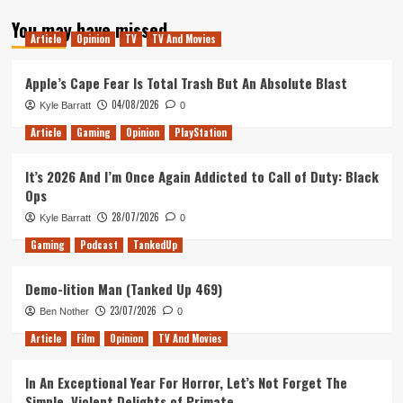
about
You may have missed
Blitz:
Article
Opinion
TV
TV And Movies
The
League
–
Apple’s Cape Fear Is Total Trash But An Absolute Blast
Does
04/08/2026
Kyle Barratt
0
It
Hold
Article
Gaming
Opinion
PlayStation
Up?
It’s 2026 And I’m Once Again Addicted to Call of Duty: Black
Ops
28/07/2026
Kyle Barratt
0
Gaming
Podcast
TankedUp
Demo-lition Man (Tanked Up 469)
23/07/2026
Ben Nother
0
Article
Film
Opinion
TV And Movies
In An Exceptional Year For Horror, Let’s Not Forget The
Simple, Violent Delights of Primate