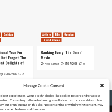
Opinion
Article
Film
Opinion
TV And Movies
ional Year For
Ranking Every ‘The Omen’
s Not Forget The
Movie
ent Delights of
14/07/2026
Kyle Barratt
0
21/07/2026
0
Manage Cookie Consent
he best experiences, we use technologies like cookies to store and/or access
mation. Consenting to these technologies will allow us to process data such as
aviour or unique IDs on this site. Not consenting or withdrawing consent, may
fect certain features and functions.