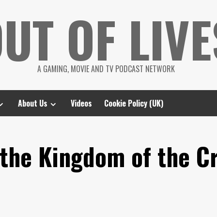
UT OF LIVE
A GAMING, MOVIE AND TV PODCAST NETWORK
About Us
Videos
Cookie Policy (UK)
 the Kingdom of the Cr