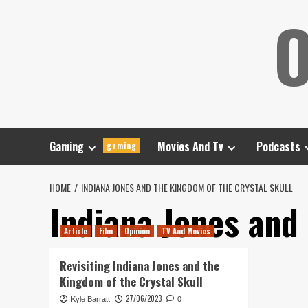
Skip
O
to
content
Gaming
Movies And Tv
Podcasts
gaming
HOME
INDIANA JONES AND THE KINGDOM OF THE CRYSTAL SKULL
Indiana Jones and
Article
Film
Opinion
TV And Movies
Revisiting Indiana Jones and the
Kingdom of the Crystal Skull
27/06/2023
Kyle Barratt
0