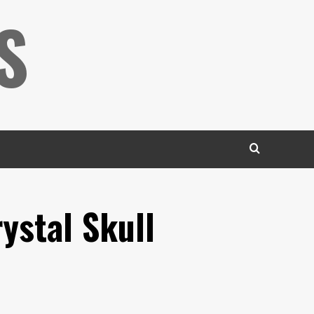
S
ystal Skull