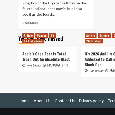
Kingdom of the Crystal Skull may be the
fourth Indiana Jones movie, but I also
see it as the fourth...
Read
Read More
more
about
Article
Opinion
TV
Article
Gaming
O
You may have missed
Revisiting
TV And Movies
PlayStation
Indiana
Jones
and
Apple’s Cape Fear Is Total
It’s 2026 And I’m
the
Trash But An Absolute Blast
Addicted to Call 
Kingdom
Black Ops
04/08/2026
Kyle Barratt
of
0
28/0
the
Kyle Barratt
Crystal
Skull
Home
About Us
Contact Us
Privacy policy
Ter