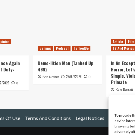
pinion
Article
Film
Gaming
Podcast
TankedUp
TV And Movies
 Once Again
Demo-lition Man (Tanked Up
In An Except
of Duty:
469)
Horror, Let’
Simple, Viol
23/07/2026
Ben Nother
0
Primate
7/2026
0
Kyle Barratt
To provide t
ms Of Use
Terms And Conditions
Legal Notices
device infor
browsing beh
adversely af