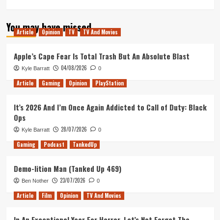
more
about
You may have missed
Immortality
Article
Opinion
TV
TV And Movies
PS5
Review
Apple’s Cape Fear Is Total Trash But An Absolute Blast
04/08/2026
Kyle Barratt
0
Article
Gaming
Opinion
PlayStation
It’s 2026 And I’m Once Again Addicted to Call of Duty: Black
Ops
28/07/2026
Kyle Barratt
0
Gaming
Podcast
TankedUp
Demo-lition Man (Tanked Up 469)
23/07/2026
Ben Nother
0
Article
Film
Opinion
TV And Movies
In An Exceptional Year For Horror, Let’s Not Forget The