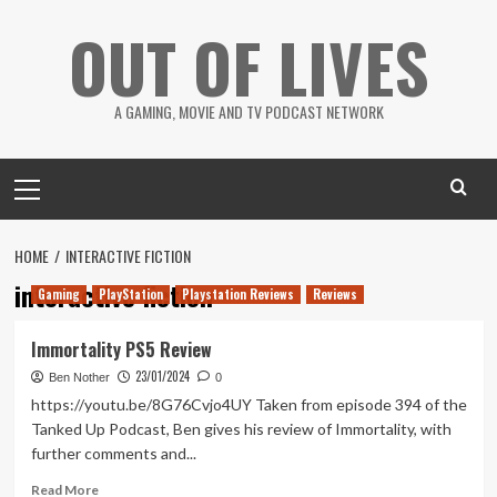
Skip
OUT OF LIVES
to
content
A GAMING, MOVIE AND TV PODCAST NETWORK
Primary
Menu
HOME
INTERACTIVE FICTION
interactive fiction
Gaming
PlayStation
Playstation Reviews
Reviews
Immortality PS5 Review
23/01/2024
Ben Nother
0
https://youtu.be/8G76Cvjo4UY Taken from episode 394 of the
Tanked Up Podcast, Ben gives his review of Immortality, with
further comments and...
Read
Read More