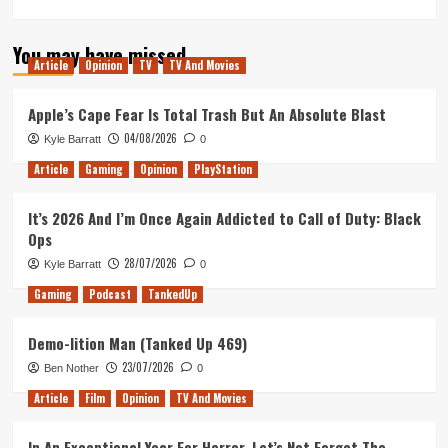
more
about
You may have missed
Take
Article
Opinion
TV
TV And Movies
Two
Snuff
Films
Apple’s Cape Fear Is Total Trash But An Absolute Blast
(Tanked
04/08/2026
Kyle Barratt
0
Up
407)
Article
Gaming
Opinion
PlayStation
It’s 2026 And I’m Once Again Addicted to Call of Duty: Black
Ops
28/07/2026
Kyle Barratt
0
Gaming
Podcast
TankedUp
Demo-lition Man (Tanked Up 469)
23/07/2026
Ben Nother
0
Article
Film
Opinion
TV And Movies
In An Exceptional Year For Horror, Let’s Not Forget The