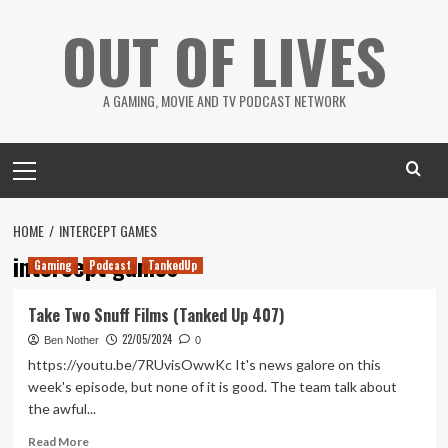
Skip
OUT OF LIVES
to
content
A GAMING, MOVIE AND TV PODCAST NETWORK
Primary
Menu
HOME
INTERCEPT GAMES
intercept games
Gaming
Podcast
TankedUp
Take Two Snuff Films (Tanked Up 407)
22/05/2024
Ben Nother
0
https://youtu.be/7RUvisOwwKc It's news galore on this
week's episode, but none of it is good. The team talk about
the awful...
Read
Read More