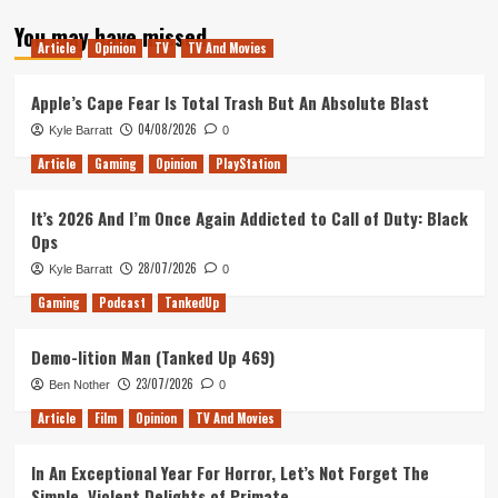
about
You may have missed
Tanked
Article
Opinion
TV
TV And Movies
Up
142
–
Apple’s Cape Fear Is Total Trash But An Absolute Blast
The
04/08/2026
Kyle Barratt
0
Frog
Detectives
Article
Gaming
Opinion
PlayStation
It’s 2026 And I’m Once Again Addicted to Call of Duty: Black
Ops
28/07/2026
Kyle Barratt
0
Gaming
Podcast
TankedUp
Demo-lition Man (Tanked Up 469)
23/07/2026
Ben Nother
0
Article
Film
Opinion
TV And Movies
In An Exceptional Year For Horror, Let’s Not Forget The
Simple, Violent Delights of Primate