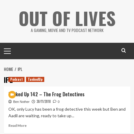
Skip
OUT OF LIVES
to
content
A GAMING, MOVIE AND TV PODCAST NETWORK
Primary
Menu
HOME
IPL
IPL
Podcast
TankedUp
Tanked Up 142 – The Frog Detectives
30/11/2018
Ben Nother
0
OK, only Lucy has been a frog detective this week but Ben and
Aadil are waiting, ready to take up...
Read
Read More
more