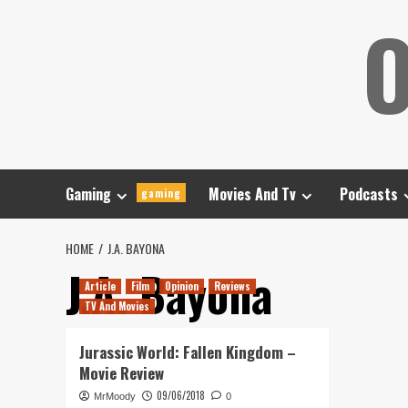
Skip
O
to
content
Gaming
Movies And Tv
Podcasts
gaming
HOME
J.A. BAYONA
J.A. Bayona
Article
Film
Opinion
Reviews
TV And Movies
Jurassic World: Fallen Kingdom –
Movie Review
09/06/2018
MrMoody
0