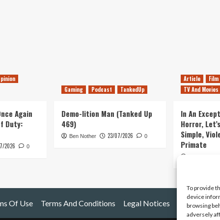
pinion
Article
Film
Gaming
Podcast
TankedUp
TV And Movies
 Once Again
Demo-lition Man (Tanked Up
In An Except
of Duty:
469)
Horror, Let’
Simple, Viol
23/07/2026
Ben Nother
0
Primate
7/2026
0
Kyle Barratt
To provide t
device infor
ms Of Use
Terms And Conditions
Legal Notices
browsing beh
adversely af