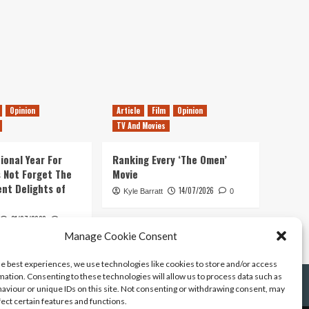
Opinion
Article
Film
Opinion
TV And Movies
ional Year For
Ranking Every ‘The Omen’
s Not Forget The
Movie
ent Delights of
14/07/2026
Kyle Barratt
0
21/07/2026
0
Manage Cookie Consent
he best experiences, we use technologies like cookies to store and/or access
mation. Consenting to these technologies will allow us to process data such as
aviour or unique IDs on this site. Not consenting or withdrawing consent, may
fect certain features and functions.