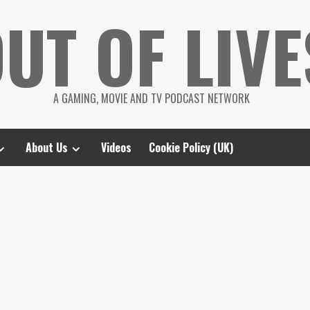
UT OF LIVE
A GAMING, MOVIE AND TV PODCAST NETWORK
About Us
Videos
Cookie Policy (UK)