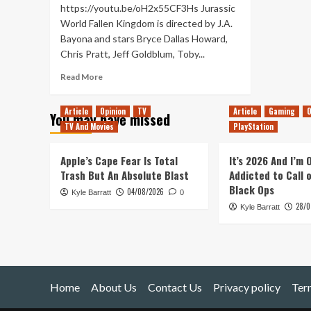
https://youtu.be/oH2x55CF3Hs Jurassic
World Fallen Kingdom is directed by J.A.
Bayona and stars Bryce Dallas Howard,
Chris Pratt, Jeff Goldblum, Toby...
Read
Read More
more
about
Article
Opinion
TV
Article
Gaming
O
You may have missed
Jurassic
TV And Movies
PlayStation
World:
Fallen
Kingdom
Apple’s Cape Fear Is Total
It’s 2026 And I’m
–
Trash But An Absolute Blast
Addicted to Call 
Movie
Black Ops
04/08/2026
Kyle Barratt
Review
0
28/0
Kyle Barratt
Home
About Us
Contact Us
Privacy policy
Ter