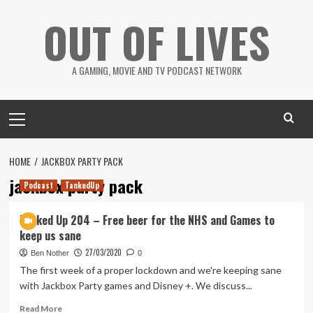
Skip
OUT OF LIVES
to
content
A GAMING, MOVIE AND TV PODCAST NETWORK
Primary
Menu
HOME
JACKBOX PARTY PACK
jackbox party pack
Podcast
TankedUp
Tanked Up 204 – Free beer for the NHS and Games to
keep us sane
27/03/2020
Ben Nother
0
The first week of a proper lockdown and we're keeping sane
with Jackbox Party games and Disney +. We discuss...
Read
Read More