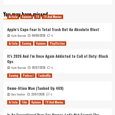
more
about
You may have missed
Tanked
Article
Opinion
TV
TV And Movies
Up
204
–
Apple’s Cape Fear Is Total Trash But An Absolute Blast
Free
04/08/2026
Kyle Barratt
0
beer
for
Article
Gaming
Opinion
PlayStation
the
NHS
It’s 2026 And I’m Once Again Addicted to Call of Duty: Black
and
Ops
Games
to
28/07/2026
Kyle Barratt
0
keep
Gaming
Podcast
TankedUp
us
sane
Demo-lition Man (Tanked Up 469)
23/07/2026
Ben Nother
0
Article
Film
Opinion
TV And Movies
In An Exceptional Year For Horror, Let’s Not Forget The