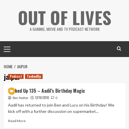
Skip
OUT OF LIVES
to
content
A GAMING, MOVIE AND TV PODCAST NETWORK
Primary
Menu
HOME
JAIPUR
jaipur
Podcast
TankedUp
Tanked Up 135 – Aadil’s Birthday Magic
12/10/2018
Ben Nother
0
Aadil has returned to join Ben and Lucy on his Birthday! We
kick off with a further discussion on supermarket...
Read
Read More
more