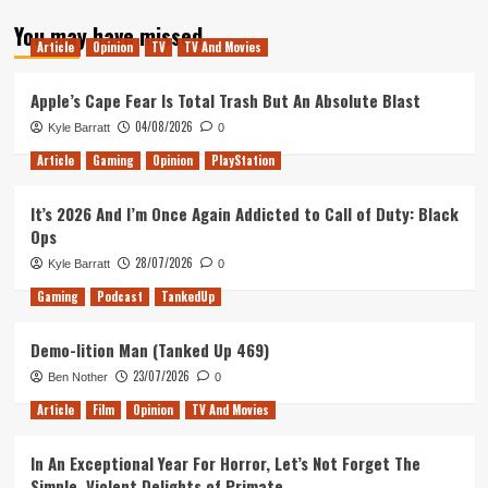
about
You may have missed
Tanked
Article
Opinion
TV
TV And Movies
Up
135
–
Apple’s Cape Fear Is Total Trash But An Absolute Blast
Aadil’s
04/08/2026
Kyle Barratt
0
Birthday
Magic
Article
Gaming
Opinion
PlayStation
It’s 2026 And I’m Once Again Addicted to Call of Duty: Black
Ops
28/07/2026
Kyle Barratt
0
Gaming
Podcast
TankedUp
Demo-lition Man (Tanked Up 469)
23/07/2026
Ben Nother
0
Article
Film
Opinion
TV And Movies
In An Exceptional Year For Horror, Let’s Not Forget The
Simple, Violent Delights of Primate