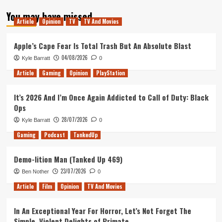
about
You may have missed
Tanked
Article
Opinion
TV
TV And Movies
Up
–
After
Apple’s Cape Fear Is Total Trash But An Absolute Blast
Dark
04/08/2026
Kyle Barratt
0
Article
Gaming
Opinion
PlayStation
It’s 2026 And I’m Once Again Addicted to Call of Duty: Black
Ops
28/07/2026
Kyle Barratt
0
Gaming
Podcast
TankedUp
Demo-lition Man (Tanked Up 469)
23/07/2026
Ben Nother
0
Article
Film
Opinion
TV And Movies
In An Exceptional Year For Horror, Let’s Not Forget The
Simple, Violent Delights of Primate