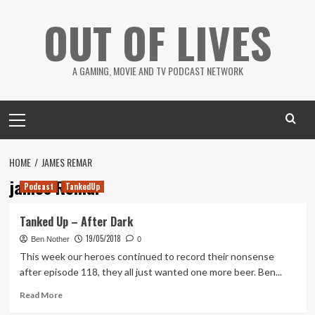
Skip
OUT OF LIVES
to
content
A GAMING, MOVIE AND TV PODCAST NETWORK
Primary
Menu
HOME
JAMES REMAR
james Remar
Podcast
TankedUp
Tanked Up – After Dark
19/05/2018
Ben Nother
0
This week our heroes continued to record their nonsense
after episode 118, they all just wanted one more beer. Ben...
Read
Read More
more