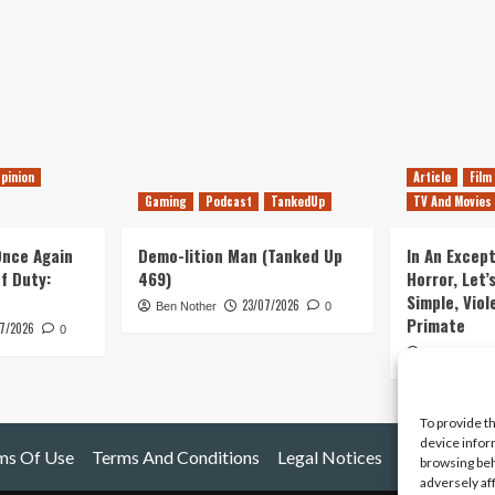
pinion
Article
Film
Gaming
Podcast
TankedUp
TV And Movies
 Once Again
Demo-lition Man (Tanked Up
In An Except
of Duty:
469)
Horror, Let’
Simple, Viol
23/07/2026
Ben Nother
0
Primate
7/2026
0
Kyle Barratt
To provide t
device infor
ms Of Use
Terms And Conditions
Legal Notices
browsing beh
adversely af