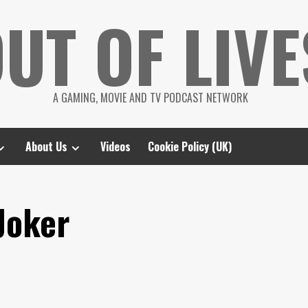
UT OF LIVE
A GAMING, MOVIE AND TV PODCAST NETWORK
About Us
Videos
Cookie Policy (UK)
Joker