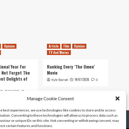
Opinion
Article
Film
Opinion
TV And Movies
ional Year For
Ranking Every ‘The Omen’
s Not Forget The
Movie
ent Delights of
14/07/2026
Kyle Barratt
0
21/07/2026
0
Manage Cookie Consent
he best experiences, we use technologies like cookies to store and/or access
mation. Consenting to these technologies will allow us to process data such as
aviour or unique IDs on this site. Not consenting or withdrawing consent, may
fect certain features and functions.