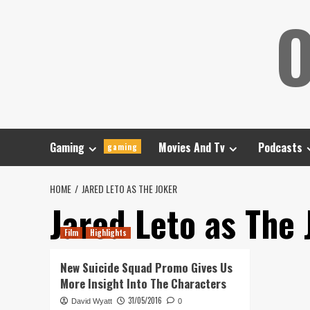
Skip
O
to
content
Gaming
Movies And Tv
Podcasts
gaming
HOME
JARED LETO AS THE JOKER
Jared Leto as The 
Film
Highlights
New Suicide Squad Promo Gives Us
More Insight Into The Characters
31/05/2016
David Wyatt
0