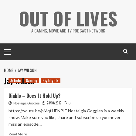
Skip
OUT OF LIVES
to
content
A GAMING, MOVIE AND TV PODCAST NETWORK
Primary
Menu
HOME
JAY WILSON
Jay Wilson
Article
Gaming
Highlights
Diablo – Does It Hold Up?
23/10/2017
Nostagia Googles
0
https://youtu.be/pMqfJJENPIE Nostalgia Goggles is a weekly
show. Make sure you like, share and subscribe so you never
miss an episode,...
Read
Read More