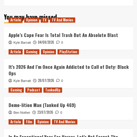
more
about
You may have missed
Diablo
Article
Opinion
TV
TV And Movies
–
Does
It
Apple’s Cape Fear Is Total Trash But An Absolute Blast
Hold
04/08/2026
Kyle Barratt
0
Up?
Article
Gaming
Opinion
PlayStation
It’s 2026 And I’m Once Again Addicted to Call of Duty: Black
Ops
28/07/2026
Kyle Barratt
0
Gaming
Podcast
TankedUp
Demo-lition Man (Tanked Up 469)
23/07/2026
Ben Nother
0
Article
Film
Opinion
TV And Movies
In An Exceptional Year For Horror, Let’s Not Forget The