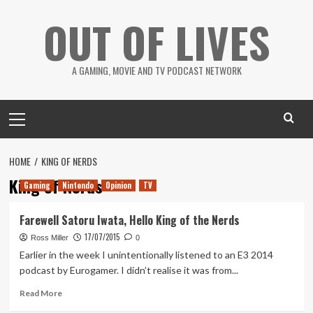
Skip
OUT OF LIVES
to
content
A GAMING, MOVIE AND TV PODCAST NETWORK
Primary
Menu
HOME
KING OF NERDS
King of Nerds
Gaming
Nintendo
Opinion
TV
Farewell Satoru Iwata, Hello King of the Nerds
17/07/2015
Ross Miller
0
Earlier in the week I unintentionally listened to an E3 2014
podcast by Eurogamer. I didn’t realise it was from...
Read
Read More
more