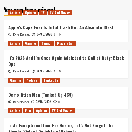
about
You may have missed
Farewell
Article
Opinion
TV
TV And Movies
Satoru
Iwata,
Hello
Apple’s Cape Fear Is Total Trash But An Absolute Blast
King
04/08/2026
Kyle Barratt
0
of
the
Article
Gaming
Opinion
PlayStation
Nerds
It’s 2026 And I’m Once Again Addicted to Call of Duty: Black
Ops
28/07/2026
Kyle Barratt
0
Gaming
Podcast
TankedUp
Demo-lition Man (Tanked Up 469)
23/07/2026
Ben Nother
0
Article
Film
Opinion
TV And Movies
In An Exceptional Year For Horror, Let’s Not Forget The
Simple, Violent Delights of Primate