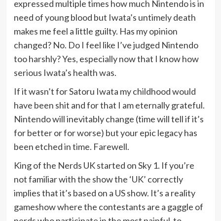
expressed multiple times how much Nintendo is in
need of young blood but Iwata’s untimely death
makes me feel a little guilty. Has my opinion
changed? No. Do I feel like I’ve judged Nintendo
too harshly? Yes, especially now that I know how
serious Iwata’s health was.
If it wasn’t for Satoru Iwata my childhood would
have been shit and for that I am eternally grateful.
Nintendo will inevitably change (time will tell if it’s
for better or for worse) but your epic legacy has
been etched in time. Farewell.
King of the Nerds UK started on Sky 1. If you’re
not familiar with the show the ‘UK’ correctly
implies that it’s based on a US show. It’s a reality
gameshow where the contestants are a gaggle of
nerds who participate in the most painful-to-