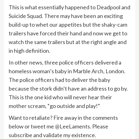
This is what essentially happened to Deadpool and
Suicide Squad. There may have been an exciting
build-up to whet our appetites but the shaky-cam
trailers have forced their hand and now we get to
watch the same trailers but at the right angle and
in high definition.
In other news, three police officers delivered a
homeless woman’s baby in Marble Arch, London.
The police officers had to deliver the baby
because the stork didn’t have an address to go by.
This is the one kid who will never hear their
mother scream, “go outside and play!”
Want to retaliate? Fire away in the comments
below or tweet me @LeeLaments. Please
subscribe and validate my existence.