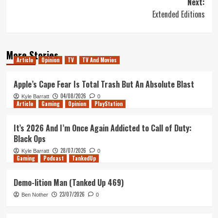
Next:
Extended Editions
More Stories
Article
Opinion
TV
TV And Movies
Apple’s Cape Fear Is Total Trash But An Absolute Blast
04/08/2026
Kyle Barratt
0
Article
Gaming
Opinion
PlayStation
It’s 2026 And I’m Once Again Addicted to Call of Duty:
Black Ops
28/07/2026
Kyle Barratt
0
Gaming
Podcast
TankedUp
Demo-lition Man (Tanked Up 469)
23/07/2026
Ben Nother
0