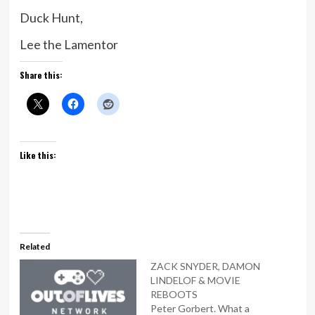
Duck Hunt,
Lee the Lamentor
Share this:
Like this:
Related
ZACK SNYDER, DAMON
LINDELOF & MOVIE
REBOOTS
Peter Gorbert. What a