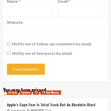
Name
*
Email
*
Website
Notify me of follow-up comments by email.
Notify me of new posts by email.
You may have missed
Article
Opinion
TV
TV And Movies
Apple’s Cape Fear Is Total Trash But An Absolute Blast
04/08/2026
Kyle Barratt
0