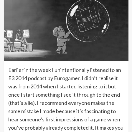
Earlier in the week I unintentionally listened to an
E3 2014 podcast by Eurogamer. I didn’t realise it
was from 2014 when I started listening to it but
once I start something I see it through to the end
(that’s a lie). I recommend everyone makes the
same mistake I made because it’s fascinating to
hear someone’s first impressions of a game when
you’ve probably already completed it. It makes you