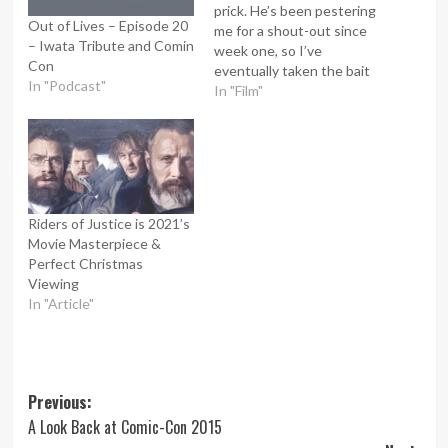
prick. He’s been pestering
Out of Lives – Episode 20
me for a shout-out since
– Iwata Tribute and Comin
week one, so I’ve
Con
eventually taken the bait
In "Podcast"
and given him what he’s
In "Film"
asked for… Or have I? I
must confess that Peter
was one of my inspirations
for starting Lee the
Lamentor. He always
found me…
Riders of Justice is 2021’s
Movie Masterpiece &
Perfect Christmas
Viewing
In "Article"
Post
Previous:
A Look Back at Comic-Con 2015
navigation