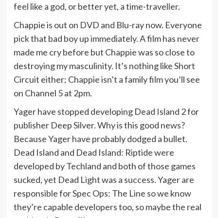
feel like a god, or better yet, a time-traveller.
Chappie is out on DVD and Blu-ray now. Everyone
pick that bad boy up immediately. A film has never
made me cry before but Chappie was so close to
destroying my masculinity. It’s nothing like Short
Circuit either; Chappie isn’t a family film you’ll see
on Channel 5 at 2pm.
Yager have stopped developing Dead Island 2 for
publisher Deep Silver. Why is this good news?
Because Yager have probably dodged a bullet.
Dead Island and Dead Island: Riptide were
developed by Techland and both of those games
sucked, yet Dead Light was a success. Yager are
responsible for Spec Ops: The Line so we know
they’re capable developers too, so maybe the real