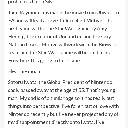
problem is Deep Silver.
Jade Raymond has made the move from Ubisoft to
EA and will lead a new studio called Motive. Their
first game will be the Star Wars game by Amy
Hennig, the creator of Uncharted and the sexy
Nathan Drake. Motive will work with the Bioware
team and the Star Wars game will be built using
Frostbite. It is going to be insane!
Hear me moan,
Satoru Iwata, the Global President of Nintendo,
sadly passed away at the age of 55. That’s young,
man. My dad is of a similar age so it has really put
things into perspective. I’ve fallen out of love with
Nintendo recently but I’ve never projected any of
my disappointment directly onto Iwata. I’ve