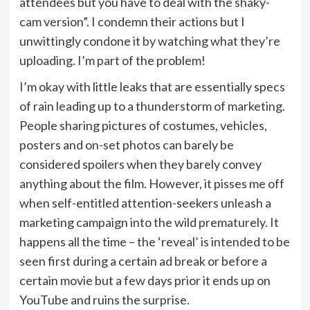
attendees but you have to deal with the shaky-
cam version”. I condemn their actions but I
unwittingly condone it by watching what they’re
uploading. I’m part of the problem!
I’m okay with little leaks that are essentially specs
of rain leading up to a thunderstorm of marketing.
People sharing pictures of costumes, vehicles,
posters and on-set photos can barely be
considered spoilers when they barely convey
anything about the film. However, it pisses me off
when self-entitled attention-seekers unleash a
marketing campaign into the wild prematurely. It
happens all the time – the ‘reveal’ is intended to be
seen first during a certain ad break or before a
certain movie but a few days prior it ends up on
YouTube and ruins the surprise.