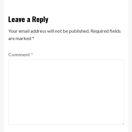
Leave a Reply
Your email address will not be published.
Required fields
are marked
*
Comment
*