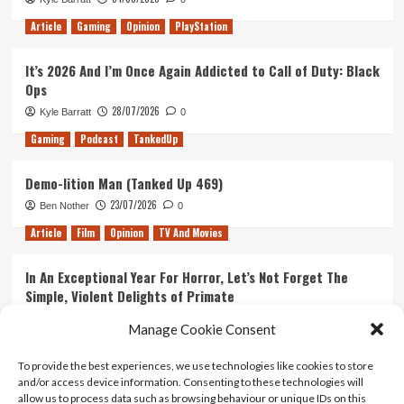
Article
Gaming
Opinion
PlayStation
It’s 2026 And I’m Once Again Addicted to Call of Duty: Black
Ops
28/07/2026
Kyle Barratt
0
Gaming
Podcast
TankedUp
Demo-lition Man (Tanked Up 469)
23/07/2026
Ben Nother
0
Article
Film
Opinion
TV And Movies
In An Exceptional Year For Horror, Let’s Not Forget The
Simple, Violent Delights of Primate
21/07/2026
Kyle Barratt
0
Manage Cookie Consent
Article
Film
Opinion
TV And Movies
To provide the best experiences, we use technologies like cookies to store
and/or access device information. Consenting to these technologies will
Ranking Every ‘The Omen’ Movie
allow us to process data such as browsing behaviour or unique IDs on this