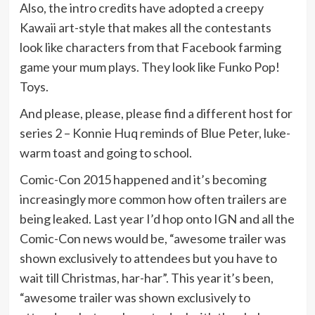
Also, the intro credits have adopted a creepy
Kawaii art-style that makes all the contestants
look like characters from that Facebook farming
game your mum plays. They look like Funko Pop!
Toys.
And please, please, please find a different host for
series 2 – Konnie Huq reminds of Blue Peter, luke-
warm toast and going to school.
Comic-Con 2015 happened and it’s becoming
increasingly more common how often trailers are
being leaked. Last year I’d hop onto IGN and all the
Comic-Con news would be, “awesome trailer was
shown exclusively to attendees but you have to
wait till Christmas, har-har”. This year it’s been,
“awesome trailer was shown exclusively to