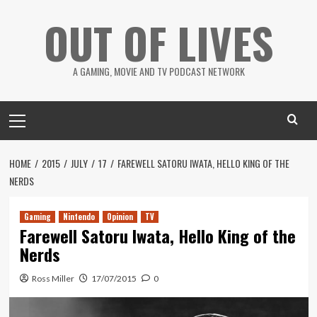
Skip
OUT OF LIVES
to
content
A GAMING, MOVIE AND TV PODCAST NETWORK
Primary
Menu
HOME
2015
JULY
17
FAREWELL SATORU IWATA, HELLO KING OF THE
NERDS
Gaming
Nintendo
Opinion
TV
Farewell Satoru Iwata, Hello King of the
Nerds
Ross Miller
17/07/2015
0