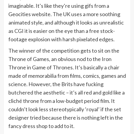
imaginable. It’s like they’re using gifs from a
Geocities website. The UK uses a more soothing
animated style, and although it looks as unrealistic
as CGI it is easier on the eye than a free stock-
footage explosion with harsh pixelated edges.
The winner of the competition gets to sit on the
Throne of Games, an obvious nod to the Iron
Throne in Game of Thrones. It’s basically a chair
made of memorabilia from films, comics, games and
science. However, the Brits have fucking
butchered the aesthetic – it’s all red and gold like a
cliché throne from a low-budget period film. It
couldn’t look less stereotypically ‘royal’ if the set
designer tried because there is nothing left in the
fancy dress shop to add to it.