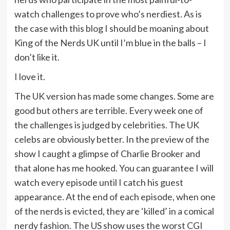
watch challenges to prove who’s nerdiest. As is
the case with this blog I should be moaning about
King of the Nerds UK until I’m blue in the balls – I
don’t like it.
I love it.
The UK version has made some changes. Some are
good but others are terrible. Every week one of
the challenges is judged by celebrities. The UK
celebs are obviously better. In the preview of the
show I caught a glimpse of Charlie Brooker and
that alone has me hooked. You can guarantee I will
watch every episode until I catch his guest
appearance. At the end of each episode, when one
of the nerds is evicted, they are ‘killed’ in a comical
nerdy fashion. The US show uses the worst CGI