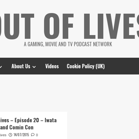
UT OF LIVE
A GAMING, MOVIE AND TV PODCAST NETWORK
About Us
Videos
Cookie Policy (UK)
Lives – Episode 20 – Iwata
 and Comin Con
14/07/2015
Lives
0