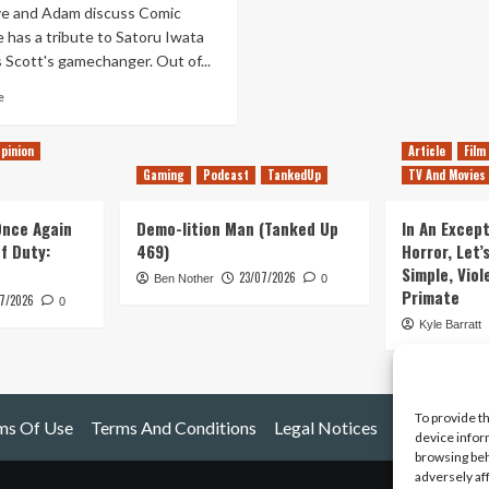
e and Adam discuss Comic
 has a tribute to Satoru Iwata
s Scott's gamechanger. Out of...
Read
e
more
about
pinion
Article
Film
Out
Gaming
Podcast
TankedUp
TV And Movies
of
Lives
–
 Once Again
Demo-lition Man (Tanked Up
In An Except
Episode
of Duty:
469)
Horror, Let’
20
Simple, Viol
23/07/2026
–
Ben Nother
0
Primate
7/2026
Iwata
0
Tribute
Kyle Barratt
and
Comin
Con
To provide t
ms Of Use
Terms And Conditions
Legal Notices
device infor
browsing beh
adversely af