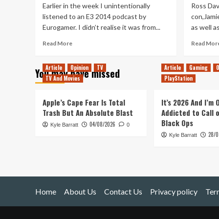
Earlier in the week I unintentionally
Ross Dav
listened to an E3 2014 podcast by
con,Jamie
Eurogamer. I didn’t realise it was from...
as well a
Read
Read More
Read Mor
more
about
Article
Opinion
TV
Article
Gaming
O
You may have missed
Farewell
TV And Movies
PlayStation
Satoru
Iwata,
Hello
Apple’s Cape Fear Is Total
It’s 2026 And I’m
King
Trash But An Absolute Blast
Addicted to Call 
of
Black Ops
04/08/2026
Kyle Barratt
the
0
28/0
Nerds
Kyle Barratt
Home
About Us
Contact Us
Privacy policy
Ter