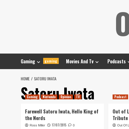
Skip
O
to
content
Gaming
Movies And Tv
Podcasts
gaming
HOME
SATORU IWATA
Satoru Iwata
Gaming
Nintendo
Opinion
TV
Podcast
Farewell Satoru Iwata, Hello King of
Out of 
the Nerds
Tribute
17/07/2015
Ross Miller
0
Out Of 