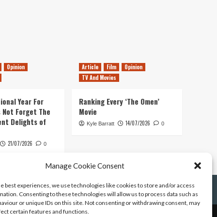
Opinion
Article
Film
Opinion
TV And Movies
ional Year For
Ranking Every ‘The Omen’
s Not Forget The
Movie
ent Delights of
14/07/2026
Kyle Barratt
0
21/07/2026
0
Manage Cookie Consent
he best experiences, we use technologies like cookies to store and/or access
mation. Consenting to these technologies will allow us to process data such as
aviour or unique IDs on this site. Not consenting or withdrawing consent, may
fect certain features and functions.