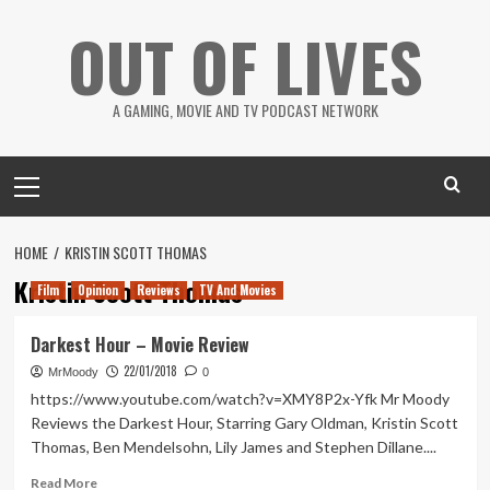
Skip
OUT OF LIVES
to
content
A GAMING, MOVIE AND TV PODCAST NETWORK
Primary
Menu
HOME
KRISTIN SCOTT THOMAS
Kristin Scott Thomas
Film
Opinion
Reviews
TV And Movies
Darkest Hour – Movie Review
22/01/2018
MrMoody
0
https://www.youtube.com/watch?v=XMY8P2x-Yfk Mr Moody
Reviews the Darkest Hour, Starring Gary Oldman, Kristin Scott
Thomas, Ben Mendelsohn, Lily James and Stephen Dillane....
Read
Read More