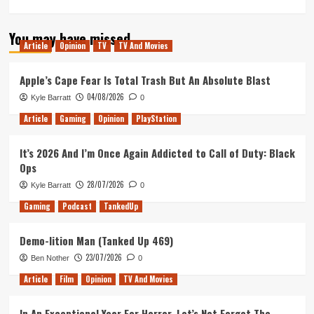
more
about
You may have missed
Darkest
Article
Opinion
TV
TV And Movies
Hour
–
Movie
Apple’s Cape Fear Is Total Trash But An Absolute Blast
Review
04/08/2026
Kyle Barratt
0
Article
Gaming
Opinion
PlayStation
It’s 2026 And I’m Once Again Addicted to Call of Duty: Black
Ops
28/07/2026
Kyle Barratt
0
Gaming
Podcast
TankedUp
Demo-lition Man (Tanked Up 469)
23/07/2026
Ben Nother
0
Article
Film
Opinion
TV And Movies
In An Exceptional Year For Horror, Let’s Not Forget The