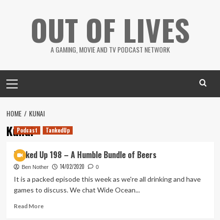
Skip
OUT OF LIVES
to
content
A GAMING, MOVIE AND TV PODCAST NETWORK
Primary
Menu
HOME
KUNAI
Kunai
Podcast
TankedUp
Tanked Up 198 – A Humble Bundle of Beers
14/02/2020
Ben Nother
0
It is a packed episode this week as we're all drinking and have
games to discuss. We chat Wide Ocean...
Read
Read More
more