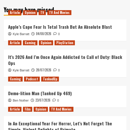
about
You may have missed
Tanked
Article
Opinion
TV
TV And Movies
Up
198
–
Apple’s Cape Fear Is Total Trash But An Absolute Blast
A
04/08/2026
Kyle Barratt
0
Humble
Bundle
Article
Gaming
Opinion
PlayStation
of
Beers
It’s 2026 And I’m Once Again Addicted to Call of Duty: Black
Ops
28/07/2026
Kyle Barratt
0
Gaming
Podcast
TankedUp
Demo-lition Man (Tanked Up 469)
23/07/2026
Ben Nother
0
Article
Film
Opinion
TV And Movies
In An Exceptional Year For Horror, Let’s Not Forget The
Simple, Violent Delights of Primate