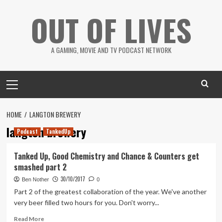
Skip
OUT OF LIVES
to
content
A GAMING, MOVIE AND TV PODCAST NETWORK
Primary
Menu
HOME
LANGTON BREWERY
langton brewery
Podcast
TankedUp
Tanked Up, Good Chemistry and Chance & Counters get
smashed part 2
30/10/2017
Ben Nother
0
Part 2 of the greatest collaboration of the year. We've another
very beer filled two hours for you. Don't worry...
Read
Read More