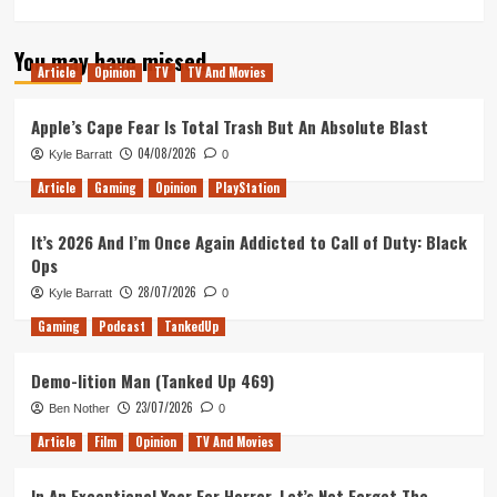
more
about
You may have missed
Tanked
Article
Opinion
TV
TV And Movies
Up,
Good
Chemistry
Apple’s Cape Fear Is Total Trash But An Absolute Blast
and
04/08/2026
Kyle Barratt
0
Chance
&
Article
Gaming
Opinion
PlayStation
Counters
get
It’s 2026 And I’m Once Again Addicted to Call of Duty: Black
smashed
Ops
part
2
28/07/2026
Kyle Barratt
0
Gaming
Podcast
TankedUp
Demo-lition Man (Tanked Up 469)
23/07/2026
Ben Nother
0
Article
Film
Opinion
TV And Movies
In An Exceptional Year For Horror, Let’s Not Forget The