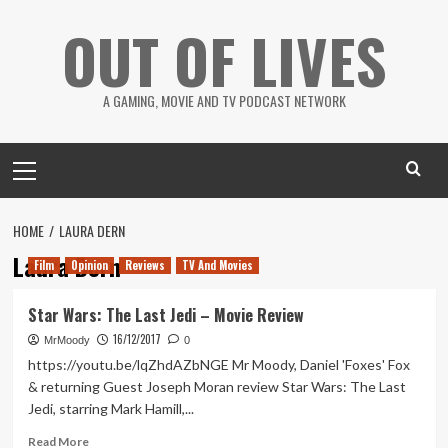
Skip
OUT OF LIVES
to
content
A GAMING, MOVIE AND TV PODCAST NETWORK
Primary
Menu
HOME
LAURA DERN
Laura Dern
Film
Opinion
Reviews
TV And Movies
Star Wars: The Last Jedi – Movie Review
16/12/2017
MrMoody
0
https://youtu.be/lqZhdAZbNGE Mr Moody, Daniel 'Foxes' Fox
& returning Guest Joseph Moran review Star Wars: The Last
Jedi, starring Mark Hamill,...
Read
Read More