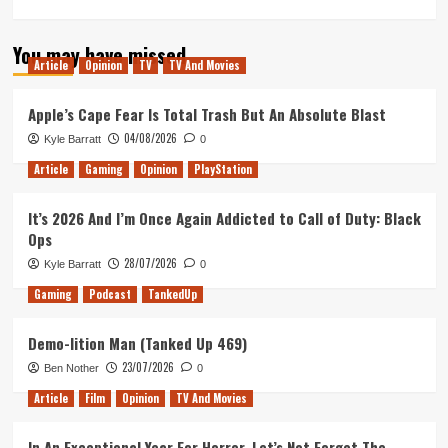
more
about
You may have missed
Star
Article
Opinion
TV
TV And Movies
Wars:
The
Last
Apple’s Cape Fear Is Total Trash But An Absolute Blast
Jedi
04/08/2026
Kyle Barratt
0
–
Movie
Article
Gaming
Opinion
PlayStation
Review
It’s 2026 And I’m Once Again Addicted to Call of Duty: Black
Ops
28/07/2026
Kyle Barratt
0
Gaming
Podcast
TankedUp
Demo-lition Man (Tanked Up 469)
23/07/2026
Ben Nother
0
Article
Film
Opinion
TV And Movies
In An Exceptional Year For Horror, Let’s Not Forget The