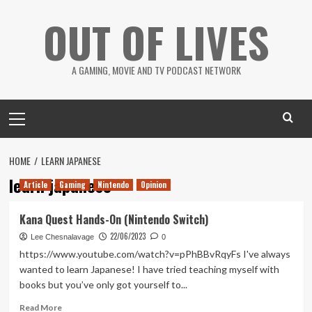
Skip
OUT OF LIVES
to
content
A GAMING, MOVIE AND TV PODCAST NETWORK
Primary
Menu
HOME
LEARN JAPANESE
learn japanese
Article
Gaming
Nintendo
Opinion
Kana Quest Hands-On (Nintendo Switch)
22/06/2023
Lee Chesnalavage
0
https://www.youtube.com/watch?v=pPhBBvRqyFs I've always
wanted to learn Japanese! I have tried teaching myself with
books but you’ve only got yourself to...
Read
Read More