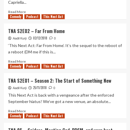
Capriella...
more
Read
Read More
Comedy
more
Podcast
This Next Act
about
TNA
TNA S2E02 – Far From Home
S2E03
02/12/2018
–
Aadil Kurji
0
Lacrosse
‘This Next Act: Far From Home’. It’s the sequel to the reboot of
Hijinx,
a reboot (DM me if this is...
Level-
checking,
Read
Read More
Comedy
Mops
more
Podcast
This Next Act
and
about
more
TNA
TNA S2E01 – Season 2: The Start of Something New
S2E02
25/11/2018
–
Aadil Kurji
0
Far
This Next Act is back with a vengeance after the enforced
From
September hiatus! We’ve got a new venue, an absolute...
Home
Read
Read More
Comedy
more
Podcast
This Next Act
about
TNA