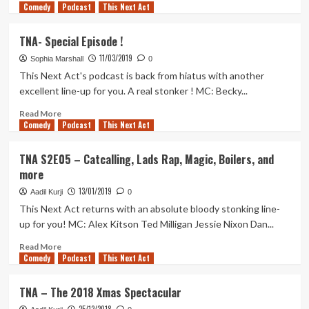
Comedy
more
Podcast
This Next Act
about
TNA
TNA- Special Episode !
–
11/03/2019
The
Sophia Marshall
0
2019
This Next Act's podcast is back from hiatus with another
Christmas
excellent line-up for you. A real stonker ! MC: Becky...
party
with
Read
Read More
Comedy
poetry,
more
Podcast
This Next Act
prayer
about
and
TNA-
TNA S2E05 – Catcalling, Lads Rap, Magic, Boilers, and
a
Special
more
horse
Episode
advert
!
13/01/2019
Aadil Kurji
0
This Next Act returns with an absolute bloody stonking line-
up for you! MC: Alex Kitson Ted Milligan Jessie Nixon Dan...
Read
Read More
Comedy
more
Podcast
This Next Act
about
TNA
TNA – The 2018 Xmas Spectacular
S2E05