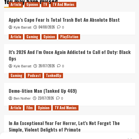
You may have missed
Breakups,
Article
Opinion
TV
TV And Movies
Bolsheviks,
and
Apple’s Cape Fear Is Total Trash But An Absolute Blast
your
host
04/08/2026
Kyle Barratt
0
Isaac
Article
Gaming
Opinion
PlayStation
It’s 2026 And I’m Once Again Addicted to Call of Duty: Black
Ops
28/07/2026
Kyle Barratt
0
Gaming
Podcast
TankedUp
Demo-lition Man (Tanked Up 469)
23/07/2026
Ben Nother
0
Article
Film
Opinion
TV And Movies
In An Exceptional Year For Horror, Let’s Not Forget The
Simple, Violent Delights of Primate
21/07/2026
Kyle Barratt
0