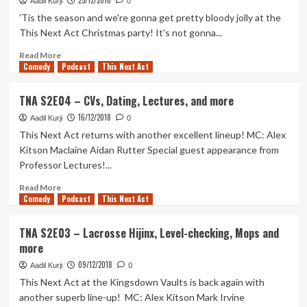
25/12/2018
–
Aadil Kurji
0
Catcalling,
'Tis the season and we're gonna get pretty bloody jolly at the
Lads
This Next Act Christmas party! It's not gonna...
Rap,
Magic,
Read
Read More
Comedy
Boilers,
more
Podcast
This Next Act
and
about
more
TNA
TNA S2E04 – CVs, Dating, Lectures, and more
–
16/12/2018
The
Aadil Kurji
0
2018
This Next Act returns with another excellent lineup! MC: Alex
Xmas
Kitson Maclaine Aidan Rutter Special guest appearance from
Spectacular
Professor Lectures!...
Read
Read More
Comedy
more
Podcast
This Next Act
about
TNA
TNA S2E03 – Lacrosse Hijinx, Level-checking, Mops and
S2E04
more
–
CVs,
09/12/2018
Aadil Kurji
0
Dating,
This Next Act at the Kingsdown Vaults is back again with
Lectures,
another superb line-up! MC: Alex Kitson Mark Irvine
and