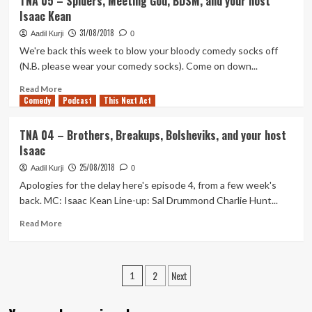
TNA 05 – Spiders, Meeting God, BDSM, and your host
S2E01
Isaac Kean
–
Season
31/08/2018
Aadil Kurji
0
2:
We're back this week to blow your bloody comedy socks off
The
(N.B. please wear your comedy socks). Come on down...
Start
of
Read
Read More
Something
Comedy
more
Podcast
This Next Act
New
about
TNA
TNA 04 – Brothers, Breakups, Bolsheviks, and your host
05
Isaac
–
Spiders,
25/08/2018
Aadil Kurji
0
Meeting
Apologies for the delay here's episode 4, from a few week's
God,
back. MC: Isaac Kean Line-up: Sal Drummond Charlie Hunt...
BDSM,
and
Read
Read More
your
more
host
about
Isaac
TNA
Posts
Kean
2
Next
04
1
–
pagination
Brothers,