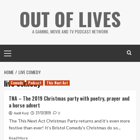
Skip
OUT OF LIVES
to
content
A GAMING, MOVIE AND TV PODCAST NETWORK
Primary
Menu
HOME
LIVE COMEDY
live comedy
Comedy
Podcast
This Next Act
TNA – The 2019 Christmas party with poetry, prayer and
a horse advert
27/12/2019
Aadil Kurji
0
The This Next Act Christmas Party returns and it’s even more
festive than ever! It’s Bristol Comedy’s Christmas do so...
Read
Read More