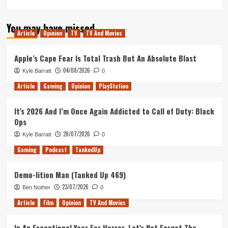
more
about
You may have missed
Bloomin
Article
Opinion
TV
TV And Movies
Next
Fest
(Tanked
Apple’s Cape Fear Is Total Trash But An Absolute Blast
Up
04/08/2026
Kyle Barratt
0
433)
Article
Gaming
Opinion
PlayStation
It’s 2026 And I’m Once Again Addicted to Call of Duty: Black
Ops
28/07/2026
Kyle Barratt
0
Gaming
Podcast
TankedUp
Demo-lition Man (Tanked Up 469)
23/07/2026
Ben Nother
0
Article
Film
Opinion
TV And Movies
In An Exceptional Year For Horror, Let’s Not Forget The