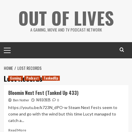
Skip
OUT OF LIVES
to
content
A GAMING, MOVIE AND TV PODCAST NETWORK
Primary
Menu
HOME
LOST RECORDS
Lost Records
Gaming
Podcast
TankedUp
Bloomin Next Fest (Tanked Up 433)
14/03/2025
Ben Nother
0
https://youtu.be/k723N_dPO-w Steam Next Fests seem to
come and go with the wind but this time Lucyt managed to
catch a...
Read
Read More