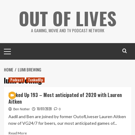
Skip
OUT OF LIVES
to
content
A GAMING, MOVIE AND TV PODCAST NETWORK
Primary
Menu
HOME
LUMI BREWING
lumi brewing
Podcast
TankedUp
Tanked Up 193 – Most anticipated of 2020 with Lauren
Aitken
10/01/2020
Ben Nother
0
Aadil and Ben are joined by former OutofLiveser Lauren Aitken
now of VG24/7 for beers, our most anticipated games of...
Read
Read More