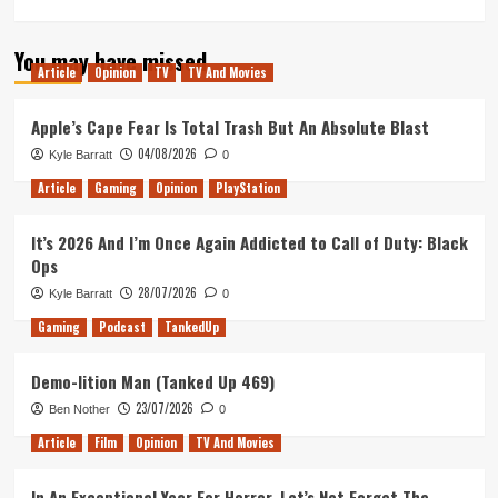
more
about
You may have missed
Tanked
Article
Opinion
TV
TV And Movies
Up
193
–
Apple’s Cape Fear Is Total Trash But An Absolute Blast
Most
04/08/2026
Kyle Barratt
0
anticipated
of
Article
Gaming
Opinion
PlayStation
2020
with
It’s 2026 And I’m Once Again Addicted to Call of Duty: Black
Lauren
Ops
Aitken
28/07/2026
Kyle Barratt
0
Gaming
Podcast
TankedUp
Demo-lition Man (Tanked Up 469)
23/07/2026
Ben Nother
0
Article
Film
Opinion
TV And Movies
In An Exceptional Year For Horror, Let’s Not Forget The