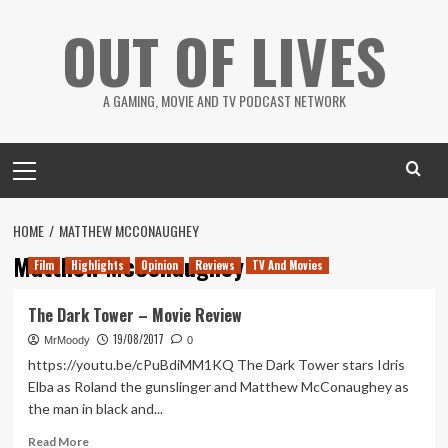
Skip
OUT OF LIVES
to
content
A GAMING, MOVIE AND TV PODCAST NETWORK
Primary
Menu
HOME
MATTHEW MCCONAUGHEY
Matthew McConaughey
Film
Highlights
Opinion
Reviews
TV And Movies
The Dark Tower – Movie Review
19/08/2017
MrMoody
0
https://youtu.be/cPuBdiMM1KQ The Dark Tower stars Idris
Elba as Roland the gunslinger and Matthew McConaughey as
the man in black and...
Read
Read More