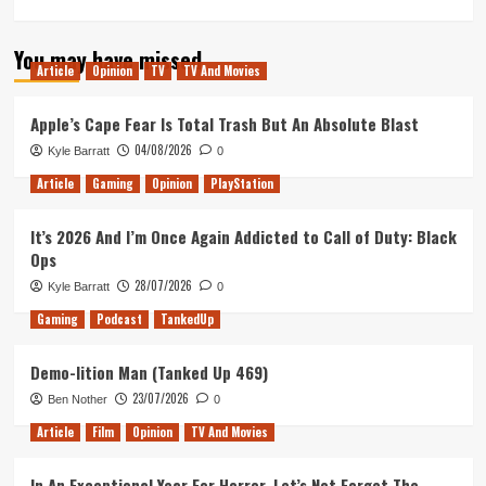
more
about
You may have missed
The
Article
Opinion
TV
TV And Movies
Dark
Tower
–
Apple’s Cape Fear Is Total Trash But An Absolute Blast
Movie
04/08/2026
Kyle Barratt
0
Review
Article
Gaming
Opinion
PlayStation
It’s 2026 And I’m Once Again Addicted to Call of Duty: Black
Ops
28/07/2026
Kyle Barratt
0
Gaming
Podcast
TankedUp
Demo-lition Man (Tanked Up 469)
23/07/2026
Ben Nother
0
Article
Film
Opinion
TV And Movies
In An Exceptional Year For Horror, Let’s Not Forget The