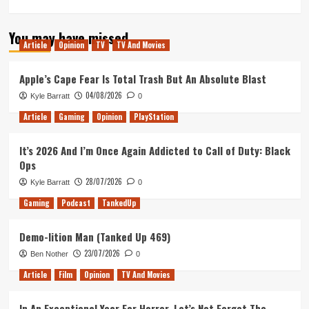
more
about
You may have missed
The
Article
Opinion
TV
TV And Movies
Post
–
Movie
Apple’s Cape Fear Is Total Trash But An Absolute Blast
Review
04/08/2026
Kyle Barratt
0
Article
Gaming
Opinion
PlayStation
It’s 2026 And I’m Once Again Addicted to Call of Duty: Black
Ops
28/07/2026
Kyle Barratt
0
Gaming
Podcast
TankedUp
Demo-lition Man (Tanked Up 469)
23/07/2026
Ben Nother
0
Article
Film
Opinion
TV And Movies
In An Exceptional Year For Horror, Let’s Not Forget The