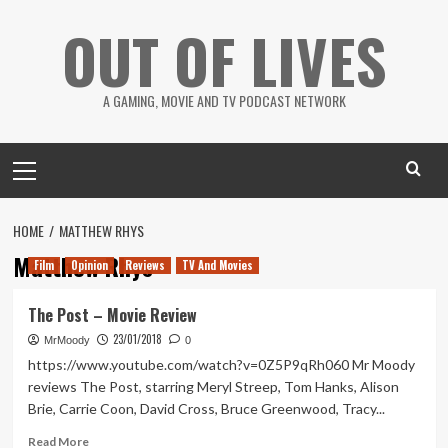
Skip
OUT OF LIVES
to
content
A GAMING, MOVIE AND TV PODCAST NETWORK
Primary
Menu
HOME
MATTHEW RHYS
Matthew Rhys
Film
Opinion
Reviews
TV And Movies
The Post – Movie Review
23/01/2018
MrMoody
0
https://www.youtube.com/watch?v=0Z5P9qRh060 Mr Moody
reviews The Post, starring Meryl Streep, Tom Hanks, Alison
Brie, Carrie Coon, David Cross, Bruce Greenwood, Tracy...
Read
Read More