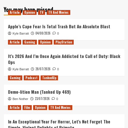
about
You may have missed
Why
Article
Opinion
TV
TV And Movies
I’m
excited
for
Apple’s Cape Fear Is Total Trash But An Absolute Blast
Metro
04/08/2026
Kyle Barratt
0
Exodus
Article
Gaming
Opinion
PlayStation
It’s 2026 And I’m Once Again Addicted to Call of Duty: Black
Ops
28/07/2026
Kyle Barratt
0
Gaming
Podcast
TankedUp
Demo-lition Man (Tanked Up 469)
23/07/2026
Ben Nother
0
Article
Film
Opinion
TV And Movies
In An Exceptional Year For Horror, Let’s Not Forget The
Simple, Violent Delights of Primate