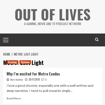
Skip
OUT OF LIVES
to
content
A GAMING, MOVIE AND TV PODCAST NETWORK
Primary
Menu
HOME
METRO: LAST LIGHT
Metro: Last Light
Gaming
Opinion
Why I’m excited for Metro Exodus
29/11/2018
Ben Nother
0
I love a good shooter, especially one with a well written and
deep narrative. I tend to pull towards single...
Read
Read More
more