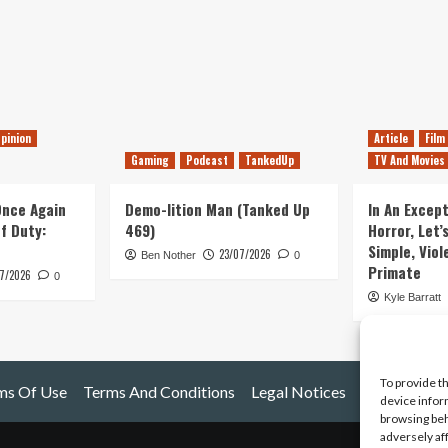
pinion
Article
Film
Gaming
Podcast
TankedUp
TV And Movies
 Once Again
Demo-lition Man (Tanked Up
In An Except
of Duty:
469)
Horror, Let’
Simple, Viol
23/07/2026
Ben Nother
0
Primate
7/2026
0
Kyle Barratt
To provide t
ms Of Use
Terms And Conditions
Legal Notices
device infor
browsing beh
adversely af