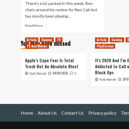
There's a lot packed in this week. Ben
chats around his review for Neo Cab but
has mostly been playing...
Read
Read More
more
about
Article
Opinion
TV
Article
Gaming
O
You may have missed
Tanked
TV And Movies
PlayStation
Up
183
–
Apple’s Cape Fear Is Total
It’s 2026 And I’m
Apple
Trash But An Absolute Blast
Addicted to Call 
Arcades
Black Ops
04/08/2026
Kyle Barratt
in
0
28/0
a
Kyle Barratt
Cyberpunk
Future
Home
About Us
Contact Us
Privacy policy
Ter