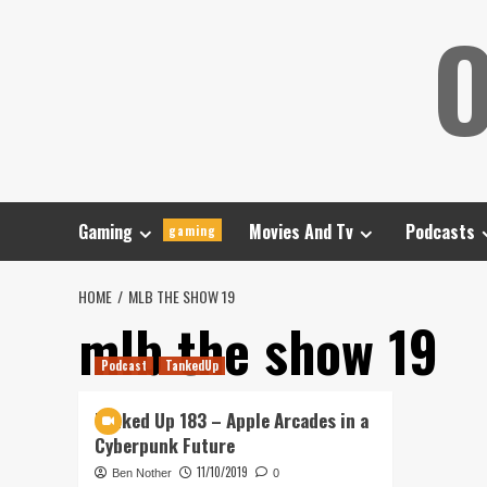
Skip
O
to
content
Gaming
Movies And Tv
Podcasts
gaming
HOME
MLB THE SHOW 19
mlb the show 19
Podcast
TankedUp
Tanked Up 183 – Apple Arcades in a
Cyberpunk Future
11/10/2019
Ben Nother
0