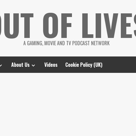
UT OF LIVE
A GAMING, MOVIE AND TV PODCAST NETWORK
About Us
Videos
Cookie Policy (UK)