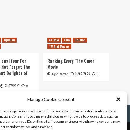
Opinion
Article
Film
Opinion
TV And Movies
ional Year For
Ranking Every ‘The Omen’
s Not Forget The
Movie
ent Delights of
14/07/2026
Kyle Barratt
0
21/07/2026
0
Manage Cookie Consent
he best experiences, we use technologies like cookies to store and/or access
mation. Consenting to these technologies will allow us to process data such as
aviour or unique IDs on this site. Not consenting or withdrawing consent, may
fect certain features and functions.