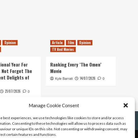
Opinion
Article
Film
Opinion
TV And Movies
ional Year For
Ranking Every ‘The Omen’
s Not Forget The
Movie
ent Delights of
14/07/2026
Kyle Barratt
0
21/07/2026
0
Manage Cookie Consent
he best experiences, we use technologies like cookies to store and/or access
mation. Consenting to these technologies will allow us to process data such as
aviour or unique IDs on this site. Not consenting or withdrawing consent, may
fect certain features and functions.