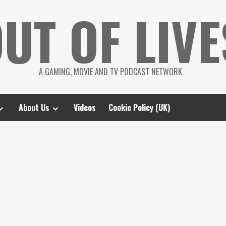
UT OF LIVE
A GAMING, MOVIE AND TV PODCAST NETWORK
About Us
Videos
Cookie Policy (UK)