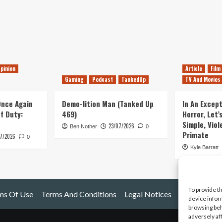
pinion
Article
Film
Gaming
Podcast
TankedUp
TV And Movies
 Once Again
Demo-lition Man (Tanked Up
In An Except
of Duty:
469)
Horror, Let’
Simple, Viol
23/07/2026
Ben Nother
0
Primate
7/2026
0
Kyle Barratt
To provide t
ms Of Use
Terms And Conditions
Legal Notices
device infor
browsing beh
adversely af