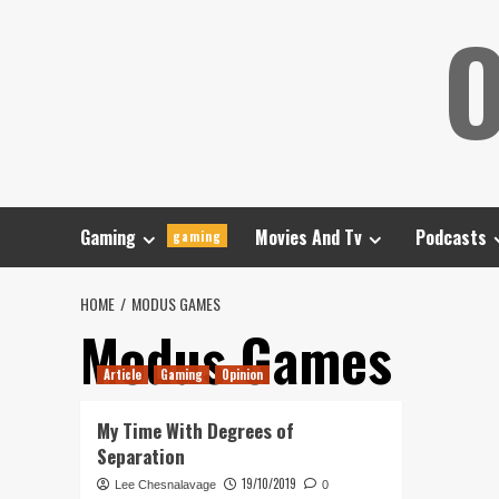
Skip
O
to
content
Gaming
Movies And Tv
Podcasts
gaming
HOME
MODUS GAMES
Modus Games
Article
Gaming
Opinion
My Time With Degrees of
Separation
19/10/2019
Lee Chesnalavage
0