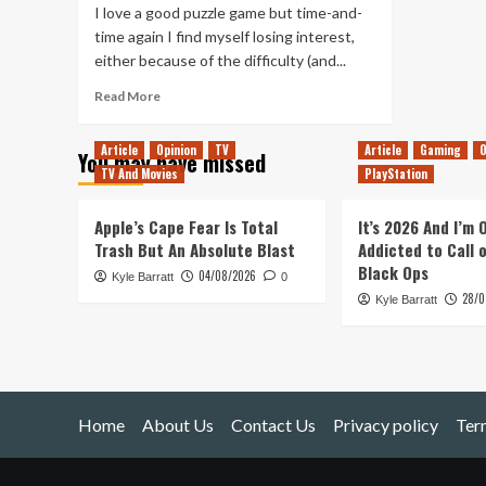
I love a good puzzle game but time-and-
time again I find myself losing interest,
either because of the difficulty (and...
Read
Read More
more
about
Article
Opinion
TV
Article
Gaming
O
You may have missed
My
TV And Movies
PlayStation
Time
With
Degrees
Apple’s Cape Fear Is Total
It’s 2026 And I’m
of
Trash But An Absolute Blast
Addicted to Call 
Separation
Black Ops
04/08/2026
Kyle Barratt
0
28/0
Kyle Barratt
Home
About Us
Contact Us
Privacy policy
Ter