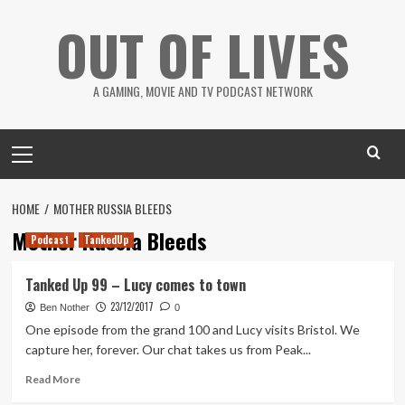
Skip
OUT OF LIVES
to
content
A GAMING, MOVIE AND TV PODCAST NETWORK
Primary
Menu
HOME
MOTHER RUSSIA BLEEDS
Mother Russia Bleeds
Podcast
TankedUp
Tanked Up 99 – Lucy comes to town
23/12/2017
Ben Nother
0
One episode from the grand 100 and Lucy visits Bristol. We
capture her, forever. Our chat takes us from Peak...
Read
Read More
more