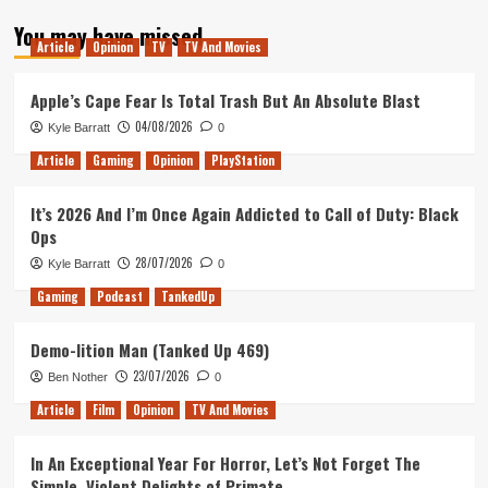
about
You may have missed
Tanked
Article
Opinion
TV
TV And Movies
Up
99
–
Apple’s Cape Fear Is Total Trash But An Absolute Blast
Lucy
04/08/2026
Kyle Barratt
0
comes
to
Article
Gaming
Opinion
PlayStation
town
It’s 2026 And I’m Once Again Addicted to Call of Duty: Black
Ops
28/07/2026
Kyle Barratt
0
Gaming
Podcast
TankedUp
Demo-lition Man (Tanked Up 469)
23/07/2026
Ben Nother
0
Article
Film
Opinion
TV And Movies
In An Exceptional Year For Horror, Let’s Not Forget The
Simple, Violent Delights of Primate