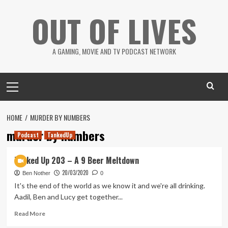
Skip
OUT OF LIVES
to
content
A GAMING, MOVIE AND TV PODCAST NETWORK
Primary
Menu
HOME
MURDER BY NUMBERS
murder by numbers
Podcast
TankedUp
Tanked Up 203 – A 9 Beer Meltdown
20/03/2020
Ben Nother
0
It's the end of the world as we know it and we're all drinking.
Aadil, Ben and Lucy get together...
Read
Read More
more