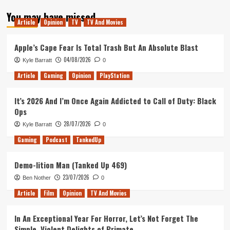
about
You may have missed
Tanked
Article
Opinion
TV
TV And Movies
Up
203
–
Apple’s Cape Fear Is Total Trash But An Absolute Blast
A
04/08/2026
Kyle Barratt
0
9
Beer
Article
Gaming
Opinion
PlayStation
Meltdown
It’s 2026 And I’m Once Again Addicted to Call of Duty: Black
Ops
28/07/2026
Kyle Barratt
0
Gaming
Podcast
TankedUp
Demo-lition Man (Tanked Up 469)
23/07/2026
Ben Nother
0
Article
Film
Opinion
TV And Movies
In An Exceptional Year For Horror, Let’s Not Forget The
Simple, Violent Delights of Primate