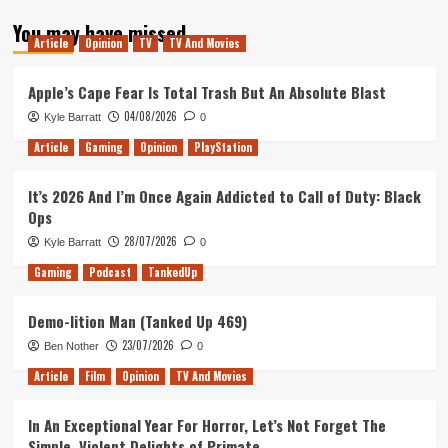
about
You may have missed
Tanked
Article
Opinion
TV
TV And Movies
Up
205
–
Apple’s Cape Fear Is Total Trash But An Absolute Blast
Ori
04/08/2026
Kyle Barratt
0
Eternal
Article
Gaming
Opinion
PlayStation
It’s 2026 And I’m Once Again Addicted to Call of Duty: Black
Ops
28/07/2026
Kyle Barratt
0
Gaming
Podcast
TankedUp
Demo-lition Man (Tanked Up 469)
23/07/2026
Ben Nother
0
Article
Film
Opinion
TV And Movies
In An Exceptional Year For Horror, Let’s Not Forget The
Simple, Violent Delights of Primate