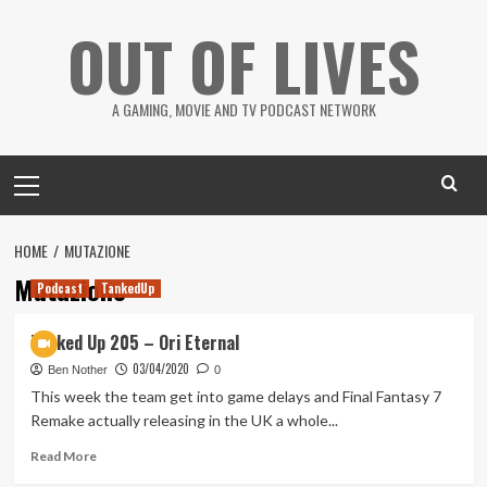
Skip
OUT OF LIVES
to
content
A GAMING, MOVIE AND TV PODCAST NETWORK
Primary
Menu
HOME
MUTAZIONE
Mutazione
Podcast
TankedUp
Tanked Up 205 – Ori Eternal
03/04/2020
Ben Nother
0
This week the team get into game delays and Final Fantasy 7
Remake actually releasing in the UK a whole...
Read
Read More
more