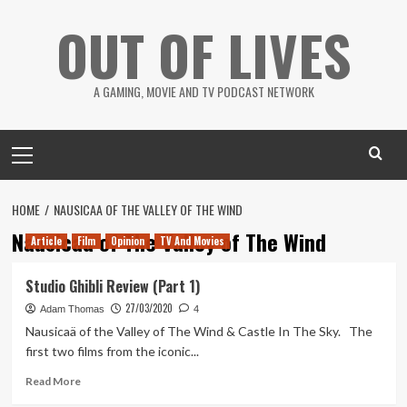
Skip
OUT OF LIVES
to
content
A GAMING, MOVIE AND TV PODCAST NETWORK
Primary
Menu
HOME
NAUSICAA OF THE VALLEY OF THE WIND
Nausicaa of The Valley of The Wind
Article
Film
Opinion
TV And Movies
Studio Ghibli Review (Part 1)
27/03/2020
Adam Thomas
4
Nausicaä of the Valley of The Wind & Castle In The Sky. The
first two films from the iconic...
Read
Read More
more