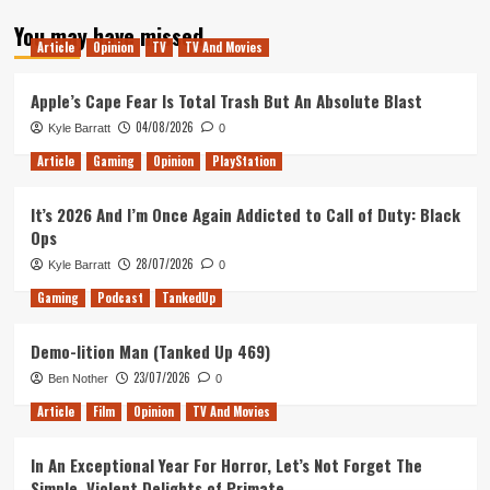
about
You may have missed
Studio
Article
Opinion
TV
TV And Movies
Ghibli
Review
(Part
Apple’s Cape Fear Is Total Trash But An Absolute Blast
1)
04/08/2026
Kyle Barratt
0
Article
Gaming
Opinion
PlayStation
It’s 2026 And I’m Once Again Addicted to Call of Duty: Black
Ops
28/07/2026
Kyle Barratt
0
Gaming
Podcast
TankedUp
Demo-lition Man (Tanked Up 469)
23/07/2026
Ben Nother
0
Article
Film
Opinion
TV And Movies
In An Exceptional Year For Horror, Let’s Not Forget The
Simple, Violent Delights of Primate