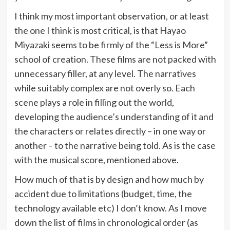
I think my most important observation, or at least
the one I think is most critical, is that Hayao
Miyazaki seems to be firmly of the “Less is More”
school of creation. These films are not packed with
unnecessary filler, at any level. The narratives
while suitably complex are not overly so. Each
scene plays a role in filling out the world,
developing the audience’s understanding of it and
the characters or relates directly – in one way or
another – to the narrative being told. As is the case
with the musical score, mentioned above.
How much of that is by design and how much by
accident due to limitations (budget, time, the
technology available etc) I don’t know. As I move
down the list of films in chronological order (as