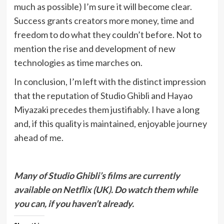
much as possible) I’m sure it will become clear.
Success grants creators more money, time and
freedom to do what they couldn’t before. Not to
mention the rise and development of new
technologies as time marches on.
In conclusion, I’m left with the distinct impression
that the reputation of Studio Ghibli and Hayao
Miyazaki precedes them justifiably. I have a long
and, if this quality is maintained, enjoyable journey
ahead of me.
Many of Studio Ghibli’s films are currently
available on Netflix (UK). Do watch them while
you can, if you haven’t already.