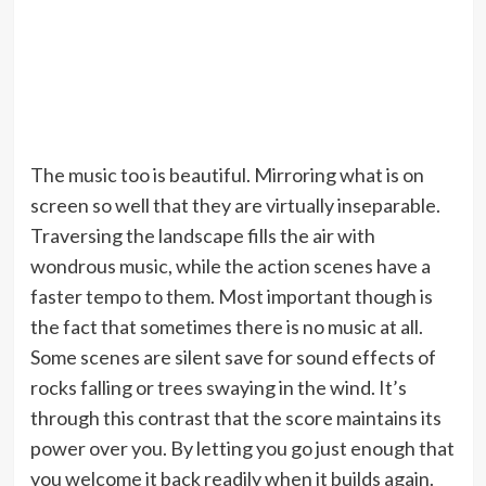
The music too is beautiful. Mirroring what is on
screen so well that they are virtually inseparable.
Traversing the landscape fills the air with
wondrous music, while the action scenes have a
faster tempo to them. Most important though is
the fact that sometimes there is no music at all.
Some scenes are silent save for sound effects of
rocks falling or trees swaying in the wind. It’s
through this contrast that the score maintains its
power over you. By letting you go just enough that
you welcome it back readily when it builds again.