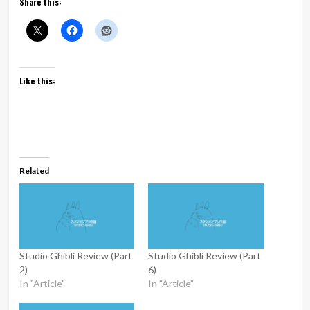
Share this:
Like this:
Related
Studio Ghibli Review (Part
Studio Ghibli Review (Part
2)
6)
In "Article"
In "Article"