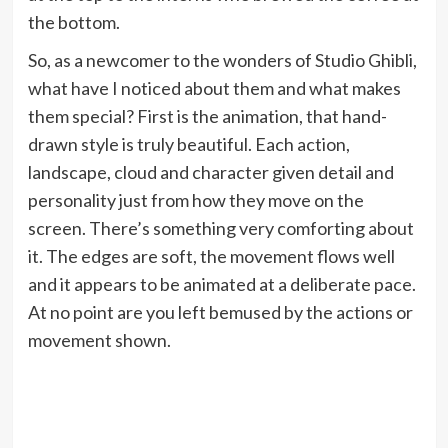
the bottom.
So, as a newcomer to the wonders of Studio Ghibli,
what have I noticed about them and what makes
them special? First is the animation, that hand-
drawn style is truly beautiful. Each action,
landscape, cloud and character given detail and
personality just from how they move on the
screen. There’s something very comforting about
it. The edges are soft, the movement flows well
and it appears to be animated at a deliberate pace.
At no point are you left bemused by the actions or
movement shown.