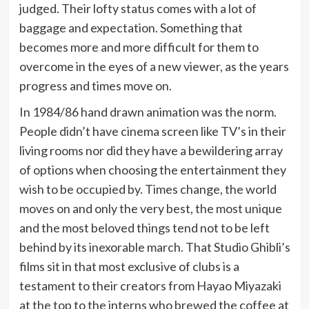
judged. Their lofty status comes with a lot of
baggage and expectation. Something that
becomes more and more difficult for them to
overcome in the eyes of a new viewer, as the years
progress and times move on.
In 1984/86 hand drawn animation was the norm.
People didn’t have cinema screen like TV’s in their
living rooms nor did they have a bewildering array
of options when choosing the entertainment they
wish to be occupied by. Times change, the world
moves on and only the very best, the most unique
and the most beloved things tend not to be left
behind by its inexorable march. That Studio Ghibli’s
films sit in that most exclusive of clubs is a
testament to their creators from Hayao Miyazaki
at the top to the interns who brewed the coffee at