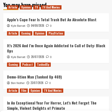
You may have missed
Article
Opinion
TV
TV And Movies
Apple’s Cape Fear Is Total Trash But An Absolute Blast
04/08/2026
Kyle Barratt
0
Article
Gaming
Opinion
PlayStation
It’s 2026 And I’m Once Again Addicted to Call of Duty: Black
Ops
28/07/2026
Kyle Barratt
0
Gaming
Podcast
TankedUp
Demo-lition Man (Tanked Up 469)
23/07/2026
Ben Nother
0
Article
Film
Opinion
TV And Movies
In An Exceptional Year For Horror, Let’s Not Forget The
Simple, Violent Delights of Primate