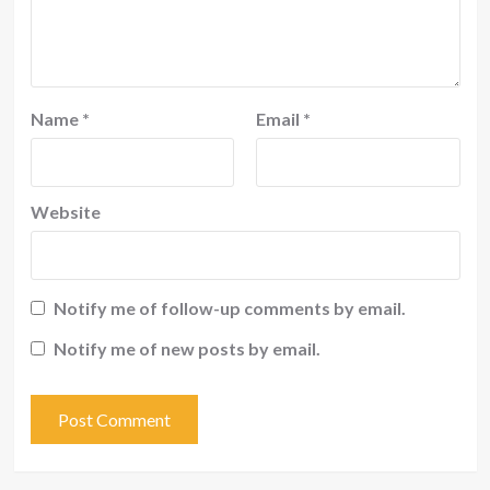
Name
*
Email
*
Website
Notify me of follow-up comments by email.
Notify me of new posts by email.