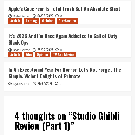
Apple’s Cape Fear Is Total Trash But An Absolute Blast
04/08/2026
Kyle Barratt
0
Article
Gaming
Opinion
PlayStation
It’s 2026 And I’m Once Again Addicted to Call of Duty:
Black Ops
28/07/2026
Kyle Barratt
0
Article
Film
Opinion
TV And Movies
In An Exceptional Year For Horror, Let’s Not Forget The
Simple, Violent Delights of Primate
21/07/2026
Kyle Barratt
0
4 thoughts on “
Studio Ghibli
Review (Part 1)
”