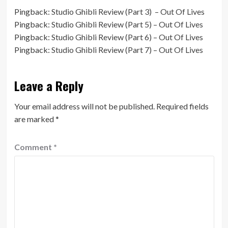
Pingback:
Studio Ghibli Review (Part 3) – Out Of Lives
Pingback:
Studio Ghibli Review (Part 5) – Out Of Lives
Pingback:
Studio Ghibli Review (Part 6) – Out Of Lives
Pingback:
Studio Ghibli Review (Part 7) – Out Of Lives
Leave a Reply
Your email address will not be published.
Required fields
are marked
*
Comment
*