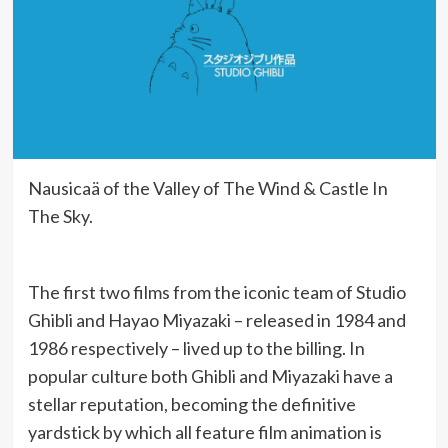
Nausicaä of the Valley of The Wind & Castle In
The Sky.
The first two films from the iconic team of Studio
Ghibli and Hayao Miyazaki – released in 1984 and
1986 respectively – lived up to the billing. In
popular culture both Ghibli and Miyazaki have a
stellar reputation, becoming the definitive
yardstick by which all feature film animation is