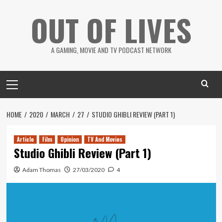
Skip
OUT OF LIVES
to
content
A GAMING, MOVIE AND TV PODCAST NETWORK
Primary
Menu
HOME
2020
MARCH
27
STUDIO GHIBLI REVIEW (PART 1)
Article
Film
Opinion
TV And Movies
Studio Ghibli Review (Part 1)
Adam Thomas
27/03/2020
4