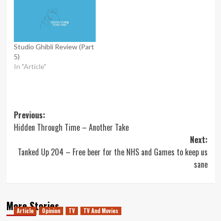
Studio Ghibli Review (Part
5)
In "Article"
Post
Previous:
Hidden Through Time – Another Take
navigation
Next:
Tanked Up 204 – Free beer for the NHS and Games to keep us
sane
More Stories
Article
Opinion
TV
TV And Movies