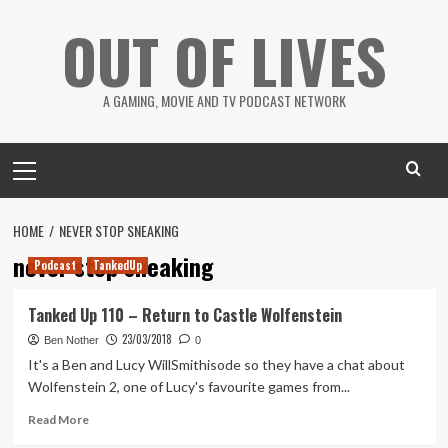
Skip
OUT OF LIVES
to
content
A GAMING, MOVIE AND TV PODCAST NETWORK
Primary
Menu
HOME
NEVER STOP SNEAKING
never stop sneaking
Podcast
TankedUp
Tanked Up 110 – Return to Castle Wolfenstein
23/03/2018
Ben Nother
0
It's a Ben and Lucy WillSmithisode so they have a chat about
Wolfenstein 2, one of Lucy's favourite games from...
Read
Read More
more