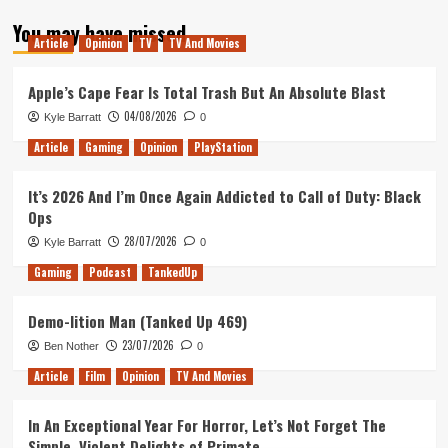
about
You may have missed
Tanked
Article
Opinion
TV
TV And Movies
Up
110
–
Apple’s Cape Fear Is Total Trash But An Absolute Blast
Return
04/08/2026
Kyle Barratt
0
to
Castle
Article
Gaming
Opinion
PlayStation
Wolfenstein
It’s 2026 And I’m Once Again Addicted to Call of Duty: Black
Ops
28/07/2026
Kyle Barratt
0
Gaming
Podcast
TankedUp
Demo-lition Man (Tanked Up 469)
23/07/2026
Ben Nother
0
Article
Film
Opinion
TV And Movies
In An Exceptional Year For Horror, Let’s Not Forget The
Simple, Violent Delights of Primate