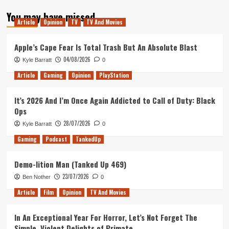
about
You may have missed
Next
Article
Opinion
TV
TV And Movies
Gen
Will
Be
Apple’s Cape Fear Is Total Trash But An Absolute Blast
In
04/08/2026
Kyle Barratt
0
A
Solid
Article
Gaming
Opinion
PlayStation
State
It’s 2026 And I’m Once Again Addicted to Call of Duty: Black
Ops
28/07/2026
Kyle Barratt
0
Gaming
Podcast
TankedUp
Demo-lition Man (Tanked Up 469)
23/07/2026
Ben Nother
0
Article
Film
Opinion
TV And Movies
In An Exceptional Year For Horror, Let’s Not Forget The
Simple, Violent Delights of Primate