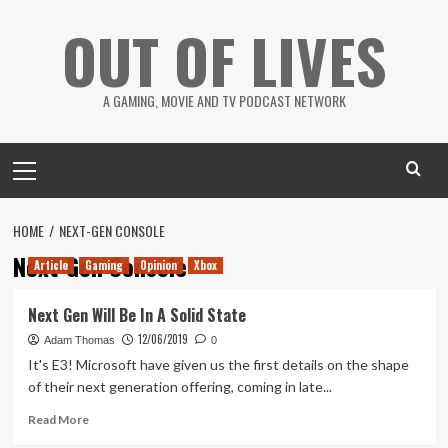
Skip
OUT OF LIVES
to
content
A GAMING, MOVIE AND TV PODCAST NETWORK
Primary
Menu
HOME
NEXT-GEN CONSOLE
Next-Gen Console
Article
Gaming
Opinion
Xbox
Next Gen Will Be In A Solid State
12/06/2019
Adam Thomas
0
It's E3! Microsoft have given us the first details on the shape
of their next generation offering, coming in late...
Read
Read More
more