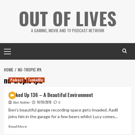
Skip
OUT OF LIVES
to
content
A GAMING, MOVIE AND TV PODCAST NETWORK
Primary
Menu
HOME
NU-TROPIC IPA
nu-tropic ipa
Podcast
TankedUp
Tanked Up 136 – A Beautiful Environment
19/10/2018
Ben Nother
0
Ben's beautiful garage recording space gets invaded. Aadil
joins him in the garage for a few beers whilst Lucy comes...
Read
Read More
more