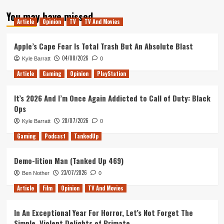
about
You may have missed
Tanked
Article
Opinion
TV
TV And Movies
Up
136
–
Apple’s Cape Fear Is Total Trash But An Absolute Blast
A
04/08/2026
Kyle Barratt
0
Beautiful
Environment
Article
Gaming
Opinion
PlayStation
It’s 2026 And I’m Once Again Addicted to Call of Duty: Black
Ops
28/07/2026
Kyle Barratt
0
Gaming
Podcast
TankedUp
Demo-lition Man (Tanked Up 469)
23/07/2026
Ben Nother
0
Article
Film
Opinion
TV And Movies
In An Exceptional Year For Horror, Let’s Not Forget The
Simple, Violent Delights of Primate