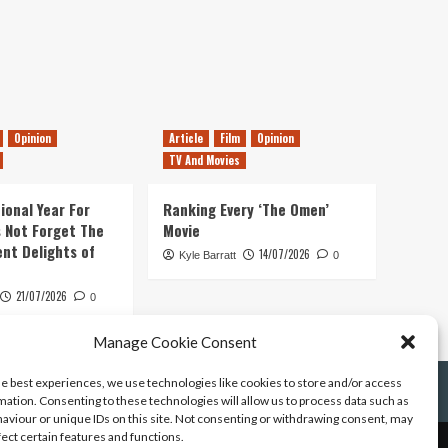
Opinion
Article
Film
Opinion
TV And Movies
ional Year For
Ranking Every ‘The Omen’
s Not Forget The
Movie
ent Delights of
14/07/2026
Kyle Barratt
0
21/07/2026
0
Manage Cookie Consent
he best experiences, we use technologies like cookies to store and/or access
mation. Consenting to these technologies will allow us to process data such as
aviour or unique IDs on this site. Not consenting or withdrawing consent, may
fect certain features and functions.