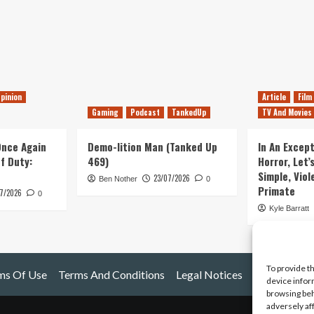
pinion
Article
Film
Gaming
Podcast
TankedUp
TV And Movies
 Once Again
Demo-lition Man (Tanked Up
In An Except
of Duty:
469)
Horror, Let’
Simple, Viol
23/07/2026
Ben Nother
0
Primate
7/2026
0
Kyle Barratt
To provide t
ms Of Use
Terms And Conditions
Legal Notices
device infor
browsing beh
adversely af