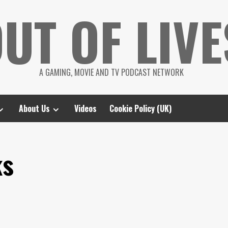
UT OF LIVE
A GAMING, MOVIE AND TV PODCAST NETWORK
About Us
Videos
Cookie Policy (UK)
ks