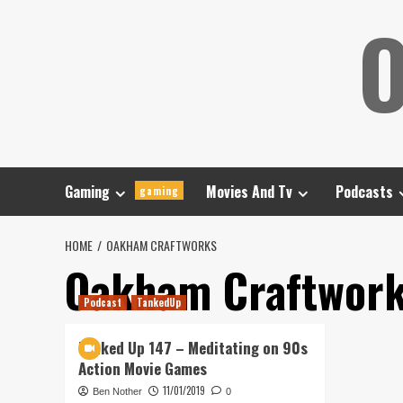
Skip
O
to
content
Gaming
Movies And Tv
Podcasts
gaming
HOME
OAKHAM CRAFTWORKS
Oakham Craftwor
Podcast
TankedUp
Tanked Up 147 – Meditating on 90s
Action Movie Games
11/01/2019
Ben Nother
0