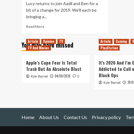
Lucy returns to join Aadil and Ben for a
bit of a change for 2019. We'll each be
bringing a...
Read
Read More
more
about
Article
Opinion
TV
Article
Gaming
O
You may have missed
Tanked
TV And Movies
PlayStation
Up
147
–
Apple’s Cape Fear Is Total
It’s 2026 And I’m
Meditating
Trash But An Absolute Blast
Addicted to Call 
on
Black Ops
04/08/2026
Kyle Barratt
90s
0
28/0
Action
Kyle Barratt
Movie
Games
Home
About Us
Contact Us
Privacy policy
Ter