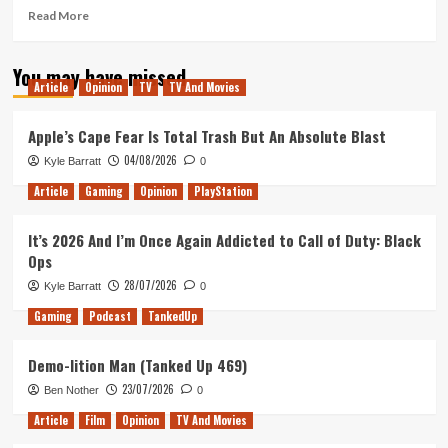
Read
Read More
more
about
You may have missed
The
Article
Opinion
TV
TV And Movies
Shape
of
Water
Apple’s Cape Fear Is Total Trash But An Absolute Blast
–
04/08/2026
Kyle Barratt
0
Movie
Review
Article
Gaming
Opinion
PlayStation
It’s 2026 And I’m Once Again Addicted to Call of Duty: Black
Ops
28/07/2026
Kyle Barratt
0
Gaming
Podcast
TankedUp
Demo-lition Man (Tanked Up 469)
23/07/2026
Ben Nother
0
Article
Film
Opinion
TV And Movies