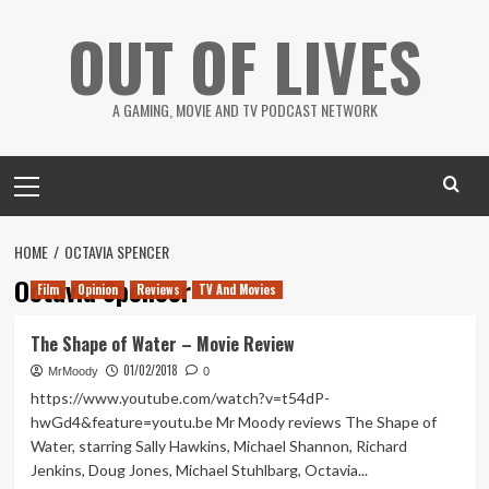
Skip
OUT OF LIVES
to
content
A GAMING, MOVIE AND TV PODCAST NETWORK
Primary
Menu
HOME
OCTAVIA SPENCER
Octavia Spencer
Film
Opinion
Reviews
TV And Movies
The Shape of Water – Movie Review
01/02/2018
MrMoody
0
https://www.youtube.com/watch?v=t54dP-
hwGd4&feature=youtu.be Mr Moody reviews The Shape of
Water, starring Sally Hawkins, Michael Shannon, Richard
Jenkins, Doug Jones, Michael Stuhlbarg, Octavia...