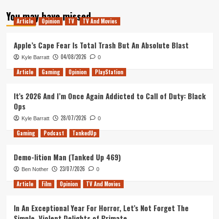
about
You may have missed
Tanked
Article
Opinion
TV
TV And Movies
Up
20
–
Apple’s Cape Fear Is Total Trash But An Absolute Blast
Konami
04/08/2026
Kyle Barratt
0
‘City
of
Article
Gaming
Opinion
PlayStation
Gangsters’
It’s 2026 And I’m Once Again Addicted to Call of Duty: Black
Ops
28/07/2026
Kyle Barratt
0
Gaming
Podcast
TankedUp
Demo-lition Man (Tanked Up 469)
23/07/2026
Ben Nother
0
Article
Film
Opinion
TV And Movies
In An Exceptional Year For Horror, Let’s Not Forget The
Simple, Violent Delights of Primate