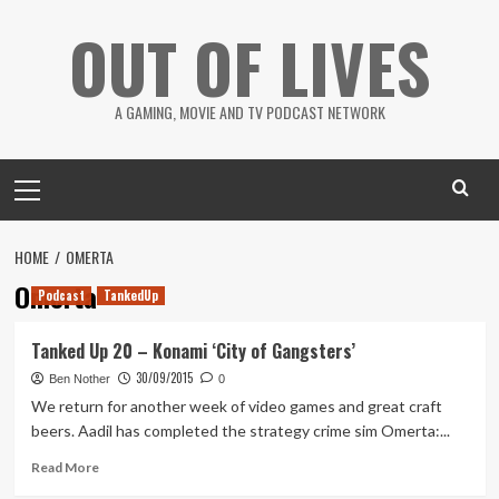
Skip
OUT OF LIVES
to
content
A GAMING, MOVIE AND TV PODCAST NETWORK
Primary
Menu
HOME
OMERTA
Omerta
Podcast
TankedUp
Tanked Up 20 – Konami ‘City of Gangsters’
30/09/2015
Ben Nother
0
We return for another week of video games and great craft
beers. Aadil has completed the strategy crime sim Omerta:...
Read
Read More
more