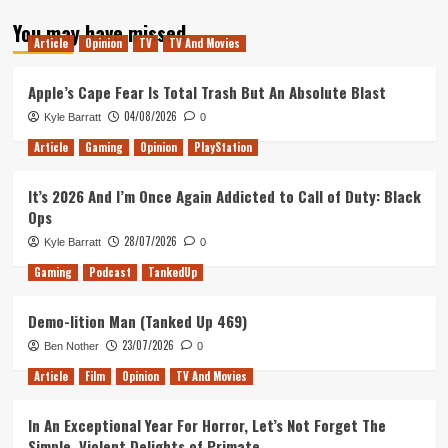
about
You may have missed
Tanked
Article
Opinion
TV
TV And Movies
Up
127
–
Apple’s Cape Fear Is Total Trash But An Absolute Blast
Open
04/08/2026
Kyle Barratt
0
Worlds
and
Article
Gaming
Opinion
PlayStation
80s
Procedurals
It’s 2026 And I’m Once Again Addicted to Call of Duty: Black
Ops
28/07/2026
Kyle Barratt
0
Gaming
Podcast
TankedUp
Demo-lition Man (Tanked Up 469)
23/07/2026
Ben Nother
0
Article
Film
Opinion
TV And Movies
In An Exceptional Year For Horror, Let’s Not Forget The
Simple, Violent Delights of Primate