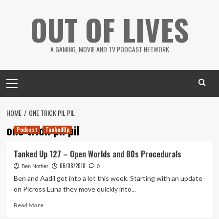
Skip
OUT OF LIVES
to
content
A GAMING, MOVIE AND TV PODCAST NETWORK
Primary
Menu
HOME
ONE TRICK PIL PIL
one trick pil pil
Podcast
TankedUp
Tanked Up 127 – Open Worlds and 80s Procedurals
06/08/2018
Ben Nother
0
Ben and Aadil get into a lot this week. Starting with an update
on Picross Luna they move quickly into...
Read
Read More
more