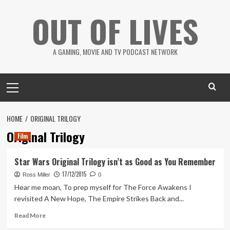
Skip
OUT OF LIVES
to
content
A GAMING, MOVIE AND TV PODCAST NETWORK
Primary
Menu
HOME
ORIGINAL TRILOGY
Original Trilogy
Film
Star Wars Original Trilogy isn’t as Good as You Remember
17/12/2015
Ross Miller
0
Hear me moan, To prep myself for The Force Awakens I
revisited A New Hope, The Empire Strikes Back and...
Read
Read More
more