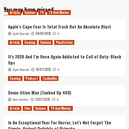
about
You may have missed
Star
Article
Opinion
TV
TV And Movies
Wars
Original
Trilogy
Apple’s Cape Fear Is Total Trash But An Absolute Blast
isn’t
04/08/2026
Kyle Barratt
0
as
Good
Article
Gaming
Opinion
PlayStation
as
You
It’s 2026 And I’m Once Again Addicted to Call of Duty: Black
Remember
Ops
28/07/2026
Kyle Barratt
0
Gaming
Podcast
TankedUp
Demo-lition Man (Tanked Up 469)
23/07/2026
Ben Nother
0
Article
Film
Opinion
TV And Movies
In An Exceptional Year For Horror, Let’s Not Forget The
Simple, Violent Delights of Primate