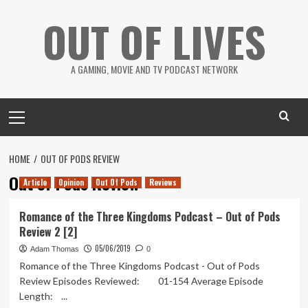
Skip
OUT OF LIVES
to
content
A GAMING, MOVIE AND TV PODCAST NETWORK
Primary
Menu
HOME
OUT OF PODS REVIEW
Out of Pods Review
Article
Opinion
Out Of Pods
Reviews
Romance of the Three Kingdoms Podcast – Out of Pods
Review 2 [2]
05/06/2019
Adam Thomas
0
Romance of the Three Kingdoms Podcast - Out of Pods
Review Episodes Reviewed: 01-154 Average Episode
Length: ...