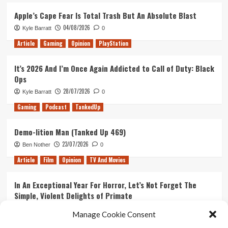
No
Filla
Apple’s Cape Fear Is Total Trash But An Absolute Blast
–
04/08/2026
Kyle Barratt
0
Out
of
Article
Gaming
Opinion
PlayStation
Pods
Review
It’s 2026 And I’m Once Again Addicted to Call of Duty: Black
Ops
28/07/2026
Kyle Barratt
0
Gaming
Podcast
TankedUp
Demo-lition Man (Tanked Up 469)
23/07/2026
Ben Nother
0
Article
Film
Opinion
TV And Movies
In An Exceptional Year For Horror, Let’s Not Forget The
Simple, Violent Delights of Primate
21/07/2026
Kyle Barratt
0
Manage Cookie Consent
Article
Film
Opinion
TV And Movies