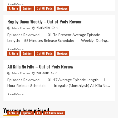
Read
Read More
Article
Opinion
more
Out Of Pods
Reviews
about
Romance
Rugby Union Weekly – Out of Pods Review
of
29/05/2019
the
Adam Thomas
0
Three
Episodes Reviewed: 01-To Present Average Episode
Kingdoms
Length: 55 Minutes Release Schedule: Weekly During...
Podcast
–
Read
Read More
Article
Opinion
Out
more
Out Of Pods
Reviews
of
about
Pods
Rugby
All Killa No Filla – Out of Pods Review
Review
Union
22/05/2019
2
Weekly
Adam Thomas
0
[2]
–
Episodes Reviewed: 01-47 Average Episode Length: 1
Out
Hour Release Schedule: Irregular (Monthlyish) All Killa No...
of
Pods
Read
Read More
Review
more
about
You may have missed
All
Article
Opinion
TV
TV And Movies
Killa