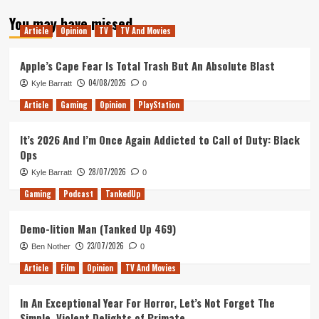
about
You may have missed
Elder
Article
Opinion
TV
TV And Movies
Scrolls
Online
–
Apple’s Cape Fear Is Total Trash But An Absolute Blast
How
04/08/2026
Kyle Barratt
0
I
learned
Article
Gaming
Opinion
PlayStation
To
Love
It’s 2026 And I’m Once Again Addicted to Call of Duty: Black
An
Ops
MMO
28/07/2026
Kyle Barratt
0
Gaming
Podcast
TankedUp
Demo-lition Man (Tanked Up 469)
23/07/2026
Ben Nother
0
Article
Film
Opinion
TV And Movies
In An Exceptional Year For Horror, Let’s Not Forget The
Simple, Violent Delights of Primate