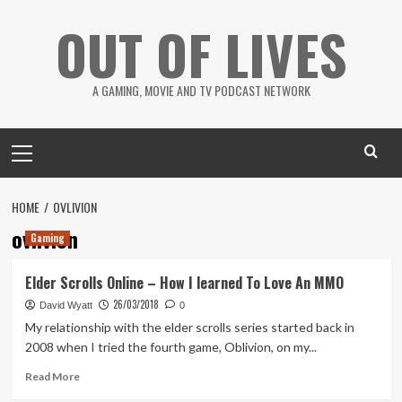
Skip
OUT OF LIVES
to
content
A GAMING, MOVIE AND TV PODCAST NETWORK
Primary
Menu
HOME
OVLIVION
ovlivion
Gaming
Elder Scrolls Online – How I learned To Love An MMO
26/03/2018
David Wyatt
0
My relationship with the elder scrolls series started back in
2008 when I tried the fourth game, Oblivion, on my...
Read
Read More
more