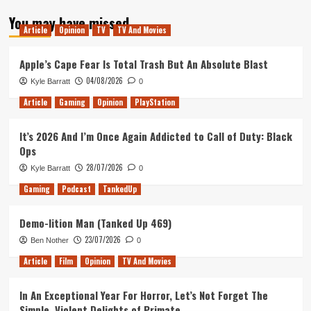
about
You may have missed
Tanked
Article
Opinion
TV
TV And Movies
Up
128
–
Apple’s Cape Fear Is Total Trash But An Absolute Blast
Lucy
04/08/2026
Kyle Barratt
0
Has
Returned
Article
Gaming
Opinion
PlayStation
It’s 2026 And I’m Once Again Addicted to Call of Duty: Black
Ops
28/07/2026
Kyle Barratt
0
Gaming
Podcast
TankedUp
Demo-lition Man (Tanked Up 469)
23/07/2026
Ben Nother
0
Article
Film
Opinion
TV And Movies
In An Exceptional Year For Horror, Let’s Not Forget The
Simple, Violent Delights of Primate