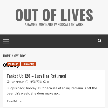
Skip
OUT OF LIVES
to
content
A GAMING, MOVIE AND TV PODCAST NETWORK
Primary
Menu
HOME
OWLBOY
owlboy
Podcast
TankedUp
Tanked Up 128 – Lucy Has Returned
10/08/2018
Ben Nother
0
Lucy is back, hooray! But because of an injured arm is off the
beer this week. She does make up...
Read
Read More
more