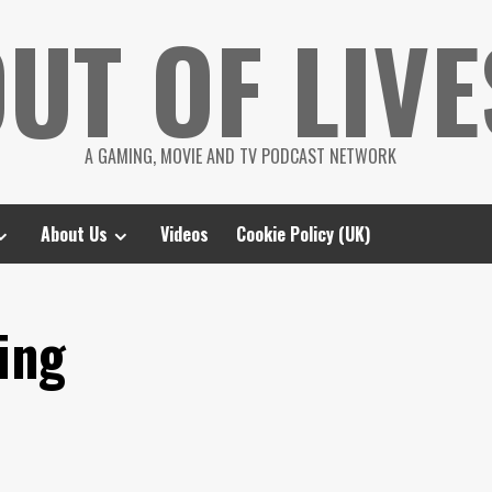
UT OF LIVE
A GAMING, MOVIE AND TV PODCAST NETWORK
About Us
Videos
Cookie Policy (UK)
ing