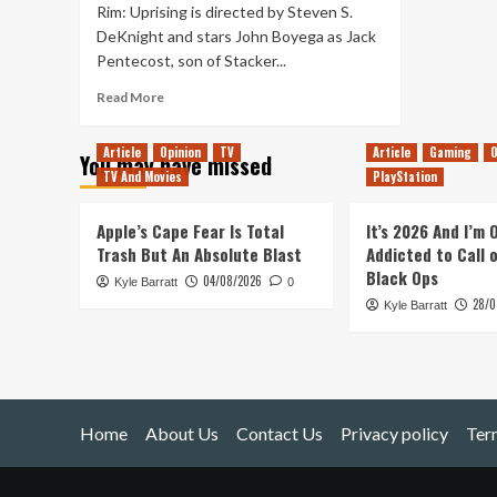
Rim: Uprising is directed by Steven S.
DeKnight and stars John Boyega as Jack
Pentecost, son of Stacker...
Read
Read More
more
about
Article
Opinion
TV
Article
Gaming
O
You may have missed
Pacific
TV And Movies
PlayStation
Rim:
Uprising
Review
Apple’s Cape Fear Is Total
It’s 2026 And I’m
Trash But An Absolute Blast
Addicted to Call 
Black Ops
04/08/2026
Kyle Barratt
0
28/0
Kyle Barratt
Home
About Us
Contact Us
Privacy policy
Ter