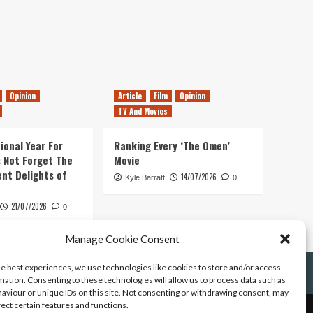
Opinion
Article
Film
Opinion
TV And Movies
ional Year For
Ranking Every ‘The Omen’
s Not Forget The
Movie
ent Delights of
14/07/2026
Kyle Barratt
0
21/07/2026
0
Manage Cookie Consent
he best experiences, we use technologies like cookies to store and/or access
mation. Consenting to these technologies will allow us to process data such as
aviour or unique IDs on this site. Not consenting or withdrawing consent, may
fect certain features and functions.