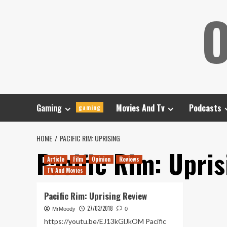
Skip
O
to
content
Gaming
Movies And Tv
Podcasts
gaming
HOME
PACIFIC RIM: UPRISING
Pacific Rim: Upris
Article
Film
Opinion
Reviews
TV And Movies
Pacific Rim: Uprising Review
27/03/2018
MrMoody
0
https://youtu.be/EJ13kGlJkOM Pacific