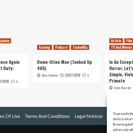
pinion
Article
Film
Gaming
Podcast
TankedUp
TV And Movies
 Once Again
Demo-lition Man (Tanked Up
In An Except
of Duty:
469)
Horror, Let’
Simple, Viol
23/07/2026
Ben Nother
0
Primate
7/2026
0
Kyle Barratt
To provide t
ms Of Use
Terms And Conditions
Legal Notices
device infor
browsing beh
adversely af