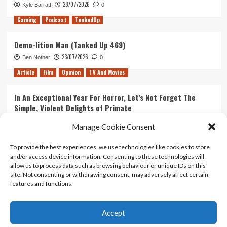
28/07/2026
Kyle Barratt
0
Gaming
Podcast
TankedUp
Demo-lition Man (Tanked Up 469)
23/07/2026
Ben Nother
0
Article
Film
Opinion
TV And Movies
In An Exceptional Year For Horror, Let’s Not Forget The
Simple, Violent Delights of Primate
21/07/2026
Kyle Barratt
0
Manage Cookie Consent
Article
Film
Opinion
TV And Movies
To provide the best experiences, we use technologies like cookies to store
and/or access device information. Consenting to these technologies will
Ranking Every ‘The Omen’ Movie
allow us to process data such as browsing behaviour or unique IDs on this
14/07/2026
Kyle Barratt
0
site. Not consenting or withdrawing consent, may adversely affect certain
features and functions.
Accept
Home
About Us
Contact Us
Privacy policy