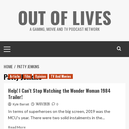
Skip
OUT OF LIVES
to
content
A GAMING, MOVIE AND TV PODCAST NETWORK
Primary
Menu
HOME
PATTY JENKINS
Patty Jenkins
Article
Film
Opinion
TV And Movies
Help! I Can’t Stop Watching the Wonder Woman 1984
Trailer!
14/01/2020
Kyle Barratt
0
In terms of superheroes on the big screen, 2019 was the
MCU’s year. There were two solid instalments in the...
Read
Read More