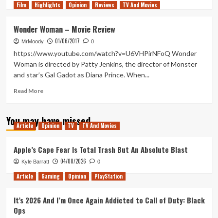
Film
Highlights
more
Opinion
Reviews
TV And Movies
about
Help!
Wonder Woman – Movie Review
I
01/06/2017
Can’t
MrMoody
0
Stop
https://www.youtube.com/watch?v=U6VHPirNFoQ Wonder
Watching
Woman is directed by Patty Jenkins, the director of Monster
the
and star’s Gal Gadot as Diana Prince. When...
Wonder
Woman
Read
Read More
1984
more
Trailer!
about
You may have missed
Wonder
Article
Opinion
TV
TV And Movies
Woman
–
Movie
Apple’s Cape Fear Is Total Trash But An Absolute Blast
Review
04/08/2026
Kyle Barratt
0
Article
Gaming
Opinion
PlayStation
It’s 2026 And I’m Once Again Addicted to Call of Duty: Black
Ops