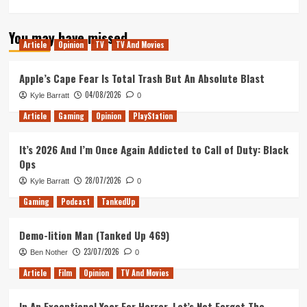
more
about
You may have missed
Murder
Article
Opinion
TV
TV And Movies
on
the
Orient
Apple’s Cape Fear Is Total Trash But An Absolute Blast
Express
04/08/2026
Kyle Barratt
0
–
Movie
Article
Gaming
Opinion
PlayStation
Review
It’s 2026 And I’m Once Again Addicted to Call of Duty: Black
Ops
28/07/2026
Kyle Barratt
0
Gaming
Podcast
TankedUp
Demo-lition Man (Tanked Up 469)
23/07/2026
Ben Nother
0
Article
Film
Opinion
TV And Movies
In An Exceptional Year For Horror, Let’s Not Forget The