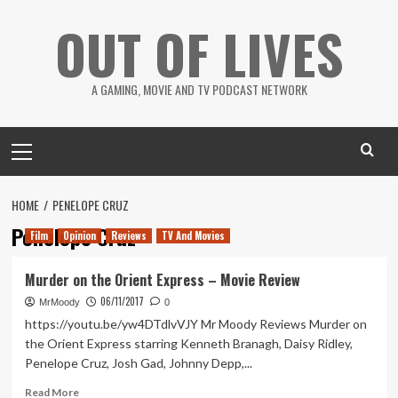
Skip
OUT OF LIVES
to
content
A GAMING, MOVIE AND TV PODCAST NETWORK
Primary
Menu
HOME
PENELOPE CRUZ
Penelope Cruz
Film
Opinion
Reviews
TV And Movies
Murder on the Orient Express – Movie Review
06/11/2017
MrMoody
0
https://youtu.be/yw4DTdlvVJY Mr Moody Reviews Murder on
the Orient Express starring Kenneth Branagh, Daisy Ridley,
Penelope Cruz, Josh Gad, Johnny Depp,...
Read
Read More