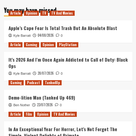
about
You may have missed
Superliminal
Article
Opinion
TV
TV And Movies
Review
(PC)
Apple’s Cape Fear Is Total Trash But An Absolute Blast
04/08/2026
Kyle Barratt
0
Article
Gaming
Opinion
PlayStation
It’s 2026 And I’m Once Again Addicted to Call of Duty: Black
Ops
28/07/2026
Kyle Barratt
0
Gaming
Podcast
TankedUp
Demo-lition Man (Tanked Up 469)
23/07/2026
Ben Nother
0
Article
Film
Opinion
TV And Movies
In An Exceptional Year For Horror, Let’s Not Forget The
Simple, Violent Delights of Primate