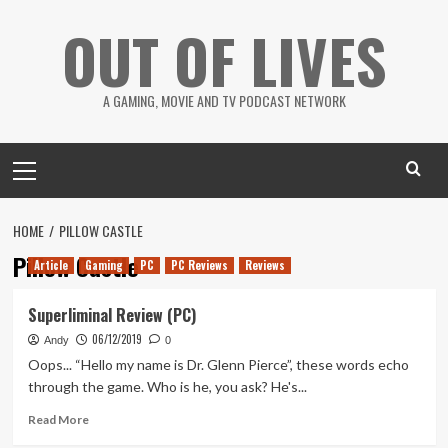
Skip
OUT OF LIVES
to
content
A GAMING, MOVIE AND TV PODCAST NETWORK
Primary
Menu
HOME
PILLOW CASTLE
Pillow Castle
Article
Gaming
PC
PC Reviews
Reviews
Superliminal Review (PC)
06/12/2019
Andy
0
Oops... “Hello my name is Dr. Glenn Pierce”, these words echo
through the game. Who is he, you ask? He's...
Read
Read More
more